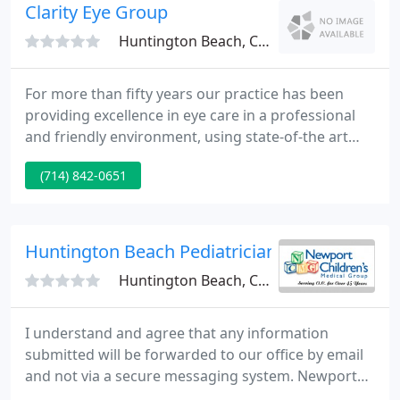
visit our offices to see how we operate.
Clarity Eye Group
Huntington Beach, CA 92648
For more than fifty years our practice has been
providing excellence in eye care in a professional
and friendly environment, using state-of-the art
exam equipment, combined with a longtime
(714) 842-0651
tradition of quality services and personalized
attention to our patients and their individual eye
care needs. Our team of Board-Certified
ophthalmologists includes expertise in the major
Huntington Beach Pediatricians
categories of ophthalmology
Huntington Beach, CA 92647
I understand and agree that any information
submitted will be forwarded to our office by email
and not via a secure messaging system. Newport
Children's Medical Group and its pediatricians are