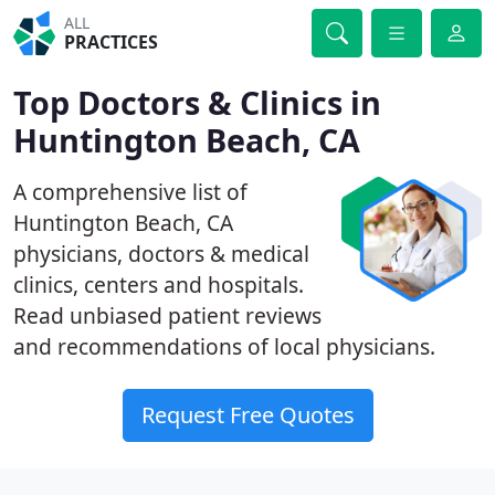
ALL
PRACTICES
Top Doctors & Clinics in
Huntington Beach, CA
A comprehensive list of
Huntington Beach, CA
physicians, doctors & medical
clinics, centers and hospitals.
Read unbiased patient reviews
and recommendations of local physicians.
Request Free Quotes