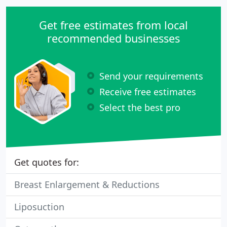
Get free estimates from local
recommended businesses
Send your requirements
Receive free estimates
Select the best pro
Get quotes for:
Breast Enlargement & Reductions
Liposuction