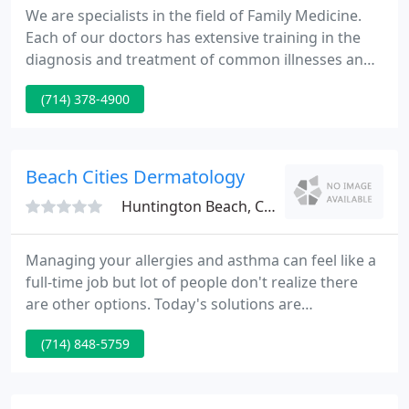
We are specialists in the field of Family Medicine.
Each of our doctors has extensive training in the
diagnosis and treatment of common illnesses and
problems. We provide medical care to newborn
(714) 378-4900
infants, all children, and all adults including senior
citizens. We pride ourselves on being doctors for
the whole person and the whole family.
Beach Cities Dermatology
Huntington Beach, CA 92647
Managing your allergies and asthma can feel like a
full-time job but lot of people don't realize there
are other options. Today's solutions are
significantly more effective than those of the past
(714) 848-5759
and we're here to help. We know you have a lot of
choices when it comes to managing your allergies
or asthma symptoms and we encourage you to