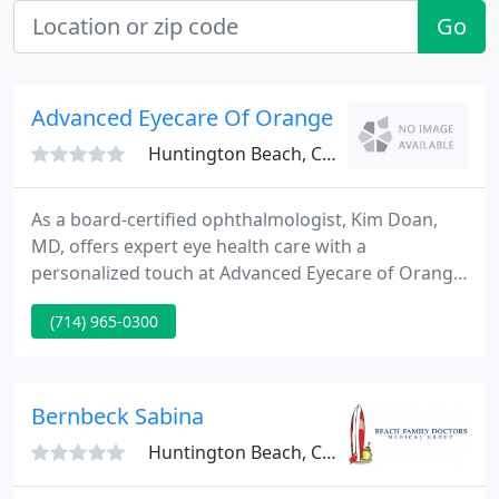
Go
Advanced Eyecare Of Orange County/Kim T. 
Huntington Beach, CA 92648
As a board-certified ophthalmologist, Kim Doan,
MD, offers expert eye health care with a
personalized touch at Advanced Eyecare of Orange
County in Huntington Beach and Newport Beach,
(714) 965-0300
California. Dr. Doan serves patients from the age of
12 through their golden years with comprehensive
eye exams, testing, and imaging services to protect
their eye health and vision.
Bernbeck Sabina
Huntington Beach, CA 92648