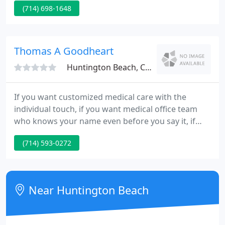
(714) 698-1648
participating with the list of insurance plans listed.
To find out if Newport Children's Medical Group
and its physicians participate in your insurance
plan, please contact (800) 642-8004. From
Thomas A Goodheart
newborns to adolescents
Huntington Beach, CA 92648
If you want customized medical care with the
individual touch, if you want medical office team
who knows your name even before you say it, if
you want an exclusive type of quality in your
(714) 593-0272
medical care, then Dr. Tom Goodheart is your
choice in your private physician. Are you tired of
seeing a Doc-in-the-Box - five minutes in, five
minutes out, then NEXT PATIENT?
Near Huntington Beach