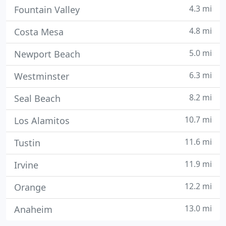
4.3 mi
Fountain Valley
4.8 mi
Costa Mesa
5.0 mi
Newport Beach
6.3 mi
Westminster
8.2 mi
Seal Beach
10.7 mi
Los Alamitos
11.6 mi
Tustin
11.9 mi
Irvine
12.2 mi
Orange
13.0 mi
Anaheim