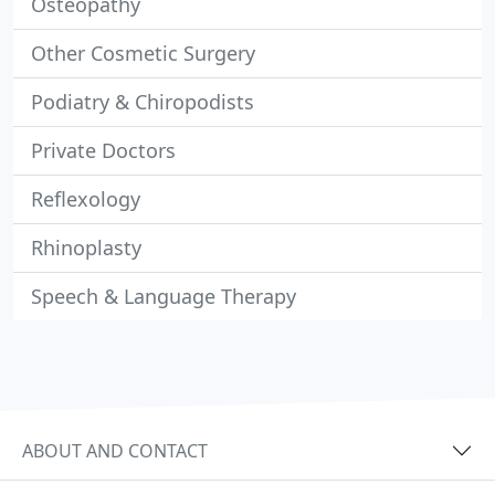
Osteopathy
Other Cosmetic Surgery
Podiatry & Chiropodists
Private Doctors
Reflexology
Rhinoplasty
Speech & Language Therapy
ABOUT AND CONTACT