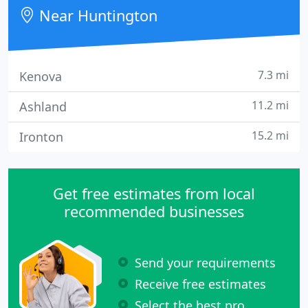
Near Huntington
7.3 mi
Kenova
11.2 mi
Ashland
15.2 mi
Ironton
Get free estimates from local
recommended businesses
Send your requirements
Receive free estimates
Select the best pro