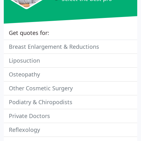
Get quotes for:
Breast Enlargement & Reductions
Liposuction
Osteopathy
Other Cosmetic Surgery
Podiatry & Chiropodists
Private Doctors
Reflexology