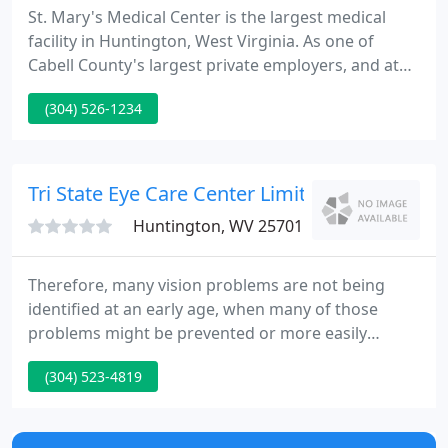
St. Mary's Medical Center is the largest medical
facility in Huntington, West Virginia. As one of
Cabell County's largest private employers, and at
393 beds, it is among the largest healthcare
(304) 526-1234
facilities in the state. With specialties in cardiac
care, cancer treatment, emergency/trauma
services, neuroscience, and orthopedics, St. Mary's
exceptional technology and medical expertise make
Tri State Eye Care Center Limited - Chris A Rat
it one of the
Huntington, WV 25701
Therefore, many vision problems are not being
identified at an early age, when many of those
problems might be prevented or more easily
corrected. In an effort to help find infants and
(304) 523-4819
children with vision problems, Dr. Chris Ratcliff and
Dr. Bill Ratcliff of Tri-State Eye Care Center have
volunteered to serve as an InfantSEE optometrists.