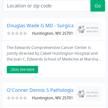
Go
Douglas Wade G MD - Surgical Oncology
Huntington, WV 25701
The Edwards Comprehensive Cancer Center is
jointly directed by Cabell Huntington Hospital and
the Joan C. Edwards School of Medicine at Marshall
University. Located in Huntington, West Virginia,
(304) 399-6609
this three-story, 70,000 square-foot facility is home
to the James F. Edwards Adult Cancer Clinic and the
Joan C. Edwards Children's Cancer Clinic.
O'Conner Dennis S Pathologist
Huntington, WV 25701