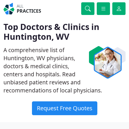
ALL
PRACTICES
Top Doctors & Clinics in
Huntington, WV
A comprehensive list of
Huntington, WV physicians,
doctors & medical clinics,
centers and hospitals. Read
unbiased patient reviews and
recommendations of local physicians.
Request Free Quotes