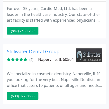
For over 35 years, Cardio-Med, Ltd. has been a
leader in the healthcare industry. Our state-of-the-
art facility is staffed with experienced physicians,
registered nurses and technologists who are here
(847) 758-1230
to help you take control of your health concerns.
Stillwater Dental Group
Naperville, IL 60564
(2)
We specialize in cosmetic dentistry, Naperville, Il. If
you looking for the very best Naperville Dentist, an
office that caters to patients of all ages and needs,
you've found the right place. Whether porcelain
(630) 922-0600
veneers, teeth whitening, dental crowns, Invisalign,
or a simple cleaning, we are here to make your
experience a wonderful one.