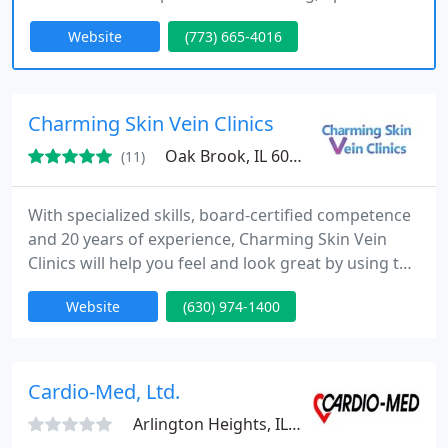
patient-centered medical care. We combine world-
Website
(773) 665-4016
class training, the latest medical advances and
extensive experience as educators, researchers,
and patients ourselves to provide patients the
relief they need and care they deserve. The result
Charming Skin Vein Clinics
is top tier customized
Oak Brook, IL 60523
(11)
With specialized skills, board-certified competence
and 20 years of experience, Charming Skin Vein
Clinics will help you feel and look great by using the
most innovative vein treatment options available in
Website
(630) 974-1400
Chicagoland.
Cardio-Med, Ltd.
Arlington Heights, IL 60005