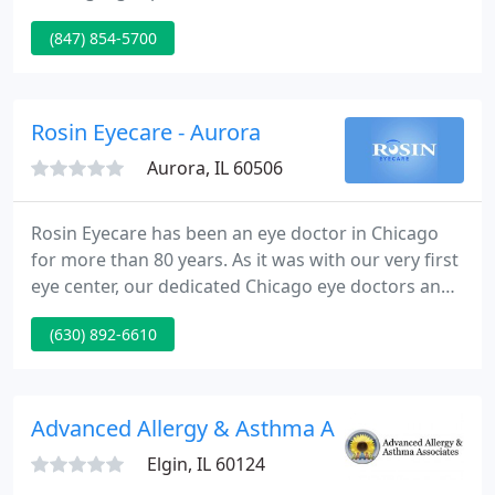
multifocal and toric lenses for astigmatism. William
(847) 854-5700
and Elizabeth Atkinson and Dr. Jay Patel provide
advanced eye care services for myopia
management and scleral contact lenses for
keratoconus, dry eyes and complex contact lens
Rosin Eyecare - Aurora
fittings.
Aurora, IL 60506
Rosin Eyecare has been an eye doctor in Chicago
for more than 80 years. As it was with our very first
eye center, our dedicated Chicago eye doctors and
staff are committed to keeping your eyes healthy
(630) 892-6610
and giving you the best possible vision. We offer
comprehensive eye exams, glasses, and contacts,
along with a variety of eye health checkups.
Advanced Allergy & Asthma Associates
Elgin, IL 60124