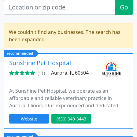
Go
We couldn't find any businesses. The search has
been expanded.
recommended
Sunshine Pet Hospital
Aurora, IL 60504
(11)
At Sunshine Pet Hospital, we operate as an
affordable and reliable veterinary practice in
Aurora, Illinois. Our experienced and dedicated
team delivers high-quality veterinary services
Website
(630) 340-3443
within the local community without compromising
medical standards. We are committed to ensuring
all pets receive exceptional care while continuously
recommended