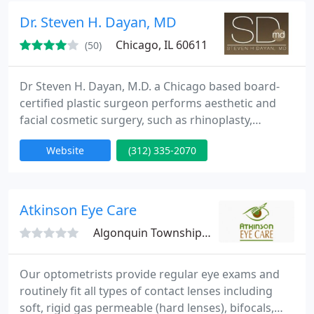
Dr. Steven H. Dayan, MD
Chicago, IL 60611
(50)
Dr Steven H. Dayan, M.D. a Chicago based board-
certified plastic surgeon performs aesthetic and
facial cosmetic surgery, such as rhinoplasty,
blepharoplasty, face lifts and more. Through his
Website
(312) 335-2070
role as a clinical assistant professor at the
University of Illinois and monthly preceptorships,
Dr. Dayan has trained over 3,500 physicians
worldwide. He holds medical licenses in seven
Atkinson Eye Care
states. In addition to
Algonquin Township, IL 60102
Our optometrists provide regular eye exams and
routinely fit all types of contact lenses including
soft, rigid gas permeable (hard lenses), bifocals,