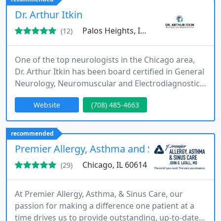
exploring innovative ways to reduce overall
Dr. Arthur Itkin
healthcare costs effectively
Palos Heights, IL 60463
(12)
One of the top neurologists in the Chicago area,
Dr. Arthur Itkin has been board certified in General
Neurology, Neuromuscular and Electrodiagnostic
Medicine for over 25 years. Our entire team,
Website
(708) 485-4663
including nurses and staff, shares a commitment
to unwavering quality in neurologic care. Dr. Itkin
has built one of the largest private comprehensive
recommended
Botox (Botulinum) injection centers in Chicagoland
Premier Allergy, Asthma and Sinus Care
&
Chicago, IL 60614
(29)
At Premier Allergy, Asthma, & Sinus Care, our
passion for making a difference one patient at a
time drives us to provide outstanding, up-to-date,