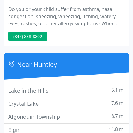
Do you or your child suffer from asthma, nasal
congestion, sneezing, wheezing, itching, watery
eyes, rashes, or other allergy symptoms? When
your body rejects common substances such as
(847) 888-8802
foods, pollen, pet dander, medications, or metals,
you lose. We understand the toll that uncontrolled
allergies can take on your health and quality of life,
and we want to help.
Near Huntley
5.1 mi
Lake in the Hills
7.6 mi
Crystal Lake
8.7 mi
Algonquin Township
11.8 mi
Elgin