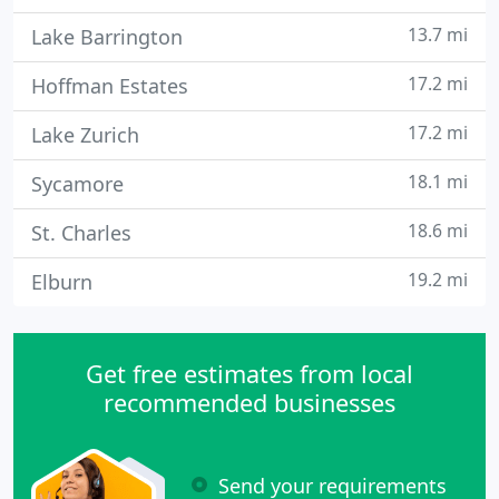
13.7 mi
Lake Barrington
17.2 mi
Hoffman Estates
17.2 mi
Lake Zurich
18.1 mi
Sycamore
18.6 mi
St. Charles
19.2 mi
Elburn
Get free estimates from local
recommended businesses
Send your requirements