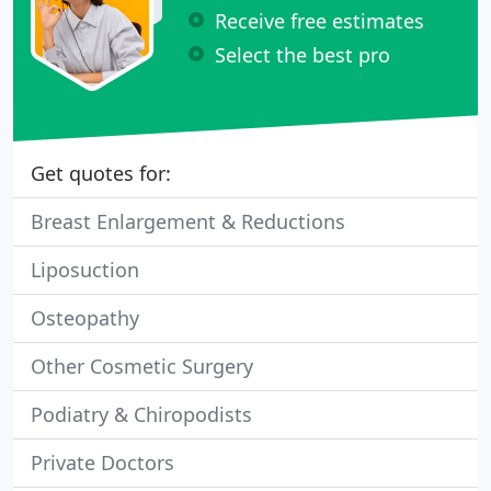
Receive free estimates
Select the best pro
Get quotes for:
Breast Enlargement & Reductions
Liposuction
Osteopathy
Other Cosmetic Surgery
Podiatry & Chiropodists
Private Doctors