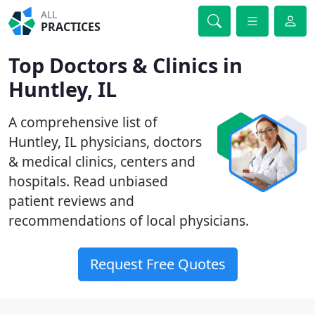
ALL
PRACTICES
Top Doctors & Clinics in
Huntley, IL
A comprehensive list of
Huntley, IL physicians, doctors
& medical clinics, centers and
hospitals. Read unbiased
patient reviews and
recommendations of local physicians.
Request Free Quotes