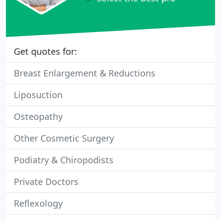
Get quotes for:
Breast Enlargement & Reductions
Liposuction
Osteopathy
Other Cosmetic Surgery
Podiatry & Chiropodists
Private Doctors
Reflexology