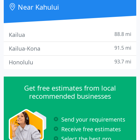
Near Kahului
88.8 mi
Kailua
91.5 mi
Kailua-Kona
93.7 mi
Honolulu
Get free estimates from local
recommended businesses
Send your requirements
Receive free estimates
Select the best pro