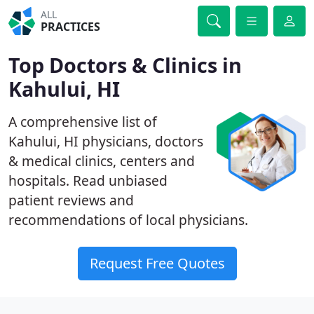
ALL
PRACTICES
Top Doctors & Clinics in
Kahului, HI
A comprehensive list of
Kahului, HI physicians, doctors
& medical clinics, centers and
hospitals. Read unbiased
patient reviews and
recommendations of local physicians.
Request Free Quotes