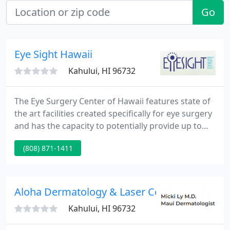
Go
Eye Sight Hawaii
Kahului, HI 96732
The Eye Surgery Center of Hawaii features state of
the art facilities created specifically for eye surgery
and has the capacity to potentially provide up to
approximately 9,000 surgeries a year. Our out-
(808) 871-1411
patient surgery center is designed for maximum
quality and efficiency, ensuring our patient's
comfort and convenience.
Aloha Dermatology & Laser Center
Kahului, HI 96732