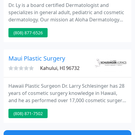
Dr. Ly is a board certified Dermatologist and
specializes in general adult, pediatric and cosmetic
dermatology. Our mission at Aloha Dermatology
and Laser Center is to enhance the lives of our
(808) 877-6526
clients and the Maui community with the latest
medical therapies that are proven to be safe and
effective solutions against skin diseases, including
skin cancer (detection, management and care), that
Maui Plastic Surgery
jeopardize
Kahului, HI 96732
Hawaii Plastic Surgeon Dr. Larry Schlesinger has 28
years of cosmetic surgery knowledge in Hawaii,
and he as performed over 17,000 cosmetic surgery
procedures. He is a visiting professor of surgery at
(808) 871-7502
the University of Oklahoma, and a past president of
the Northwest Society of Plastic Surgeons.