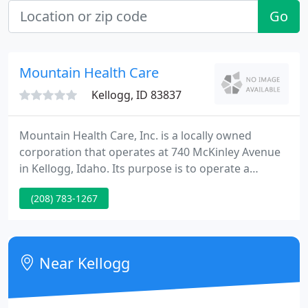
Go
Mountain Health Care
Kellogg, ID 83837
Mountain Health Care, Inc. is a locally owned
corporation that operates at 740 McKinley Avenue
in Kellogg, Idaho. Its purpose is to operate a
medical office building to service the communities
(208) 783-1267
of the Silver Valley. Mountain Health Care continues
to provide employment and long term commitment
to provide health care services for the economic
growth of the Silver Valley.
Near Kellogg