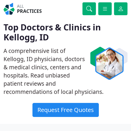
ALL
PRACTICES
Top Doctors & Clinics in
Kellogg, ID
A comprehensive list of
Kellogg, ID physicians, doctors
& medical clinics, centers and
hospitals. Read unbiased
patient reviews and
recommendations of local physicians.
Request Free Quotes