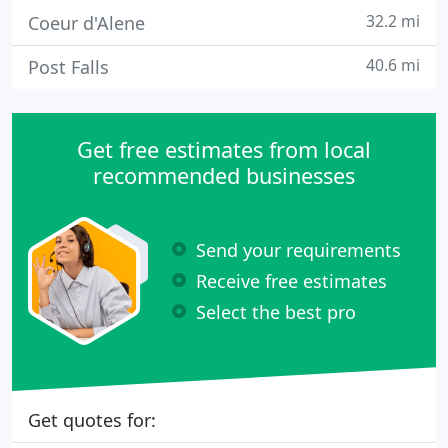
32.2 mi
Coeur d'Alene
40.6 mi
Post Falls
Get free estimates from local
recommended businesses
Send your requirements
Receive free estimates
Select the best pro
Get quotes for: