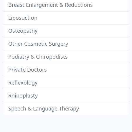
Breast Enlargement & Reductions
Liposuction
Osteopathy
Other Cosmetic Surgery
Podiatry & Chiropodists
Private Doctors
Reflexology
Rhinoplasty
Speech & Language Therapy