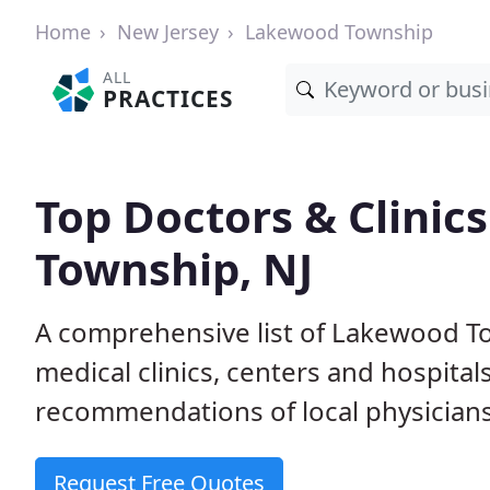
Home
New Jersey
Lakewood Township
ALL
PRACTICES
Top Doctors & Clinic
Township, NJ
A comprehensive list of Lakewood To
medical clinics, centers and hospita
recommendations of local physicians
Request Free Quotes