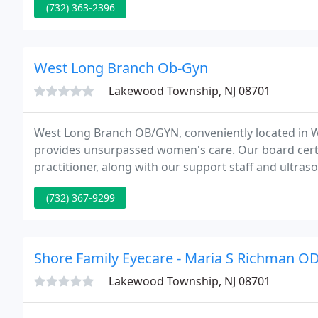
(732) 363-2396
West Long Branch Ob-Gyn
Lakewood Township, NJ 08701
West Long Branch OB/GYN, conveniently located in 
provides unsurpassed women's care. Our board certi
practitioner, along with our support staff and ultr
since the 1980s.
(732) 367-9299
Shore Family Eyecare - Maria S Richman O
Lakewood Township, NJ 08701