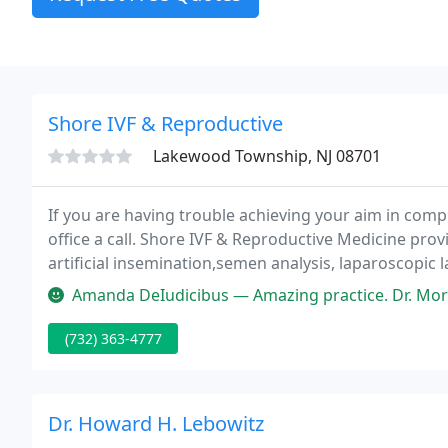
Shore IVF & Reproductive
Lakewood Township, NJ 08701
If you are having trouble achieving your aim in compl
office a call. Shore IVF & Reproductive Medicine prov
artificial insemination,semen analysis, laparoscopic
endometriosis and fibroids, in-vitro fertilization, egg
Amanda DeIudicibus — Amazing practice. Dr. Morgan and the entire staf
(732) 363-4777
Dr. Howard H. Lebowitz