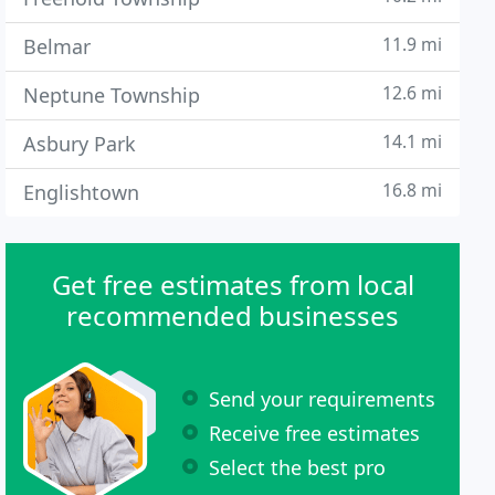
11.9 mi
Belmar
12.6 mi
Neptune Township
14.1 mi
Asbury Park
16.8 mi
Englishtown
Get free estimates from local
recommended businesses
Send your requirements
Receive free estimates
Select the best pro