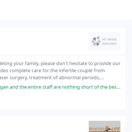
eting your family, please don't hesitate to provide our
ides complete care for the infertile couple from
 laser surgery, treatment of abnormal periods,
 donor, and a shoulder to cry on if
f are nothing short of the best. They make you feel important, listened to