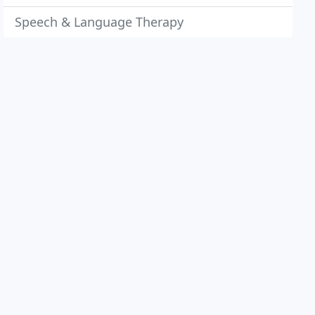
Speech & Language Therapy