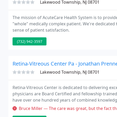
Lakewood Township, NJ 08701
The mission of AcuteCare Health System is to provide
"whole" medically complex patient. We're dedicated 
sense of patient satisfaction.
(732) 942-3597
Retina-Vitreous Center Pa - Jonathan Prenn
Lakewood Township, NJ 08701
Retina-Vitreous Center is dedicated to delivering exc
physicians are Board Certified and fellowship trained 
have over one hundred years of combined knowledge
Bruce Miller — The care was great, but the fact that the Masks mand