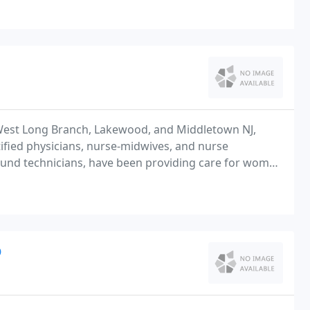
West Long Branch, Lakewood, and Middletown NJ,
fied physicians, nurse-midwives, and nurse
asound technicians, have been providing care for women
D