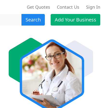
Get Quotes
Contact Us
Sign In
Search
Add Your Business