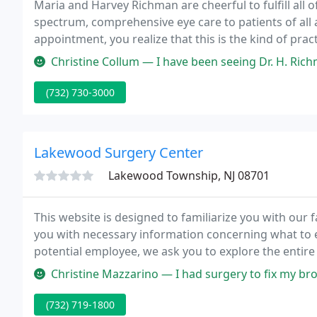
Maria and Harvey Richman are cheerful to fulfill all 
spectrum, comprehensive eye care to patients of al
appointment, you realize that this is the kind of prac
Caring Family Practice, was developed by the wife an
Christine Collum — I have been seeing Dr. H. Richman for the last 24
(732) 730-3000
Lakewood Surgery Center
Lakewood Township, NJ 08701
This website is designed to familiarize you with our f
you with necessary information concerning what to e
potential employee, we ask you to explore the entire 
mission and philosophy we hope you will apply for e
Christine Mazzarino — I had surgery to fix my broken right ankle on 2/8/2
(732) 719-1800