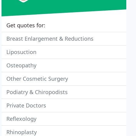
Get quotes for:
Breast Enlargement & Reductions
Liposuction
Osteopathy
Other Cosmetic Surgery
Podiatry & Chiropodists
Private Doctors
Reflexology
Rhinoplasty