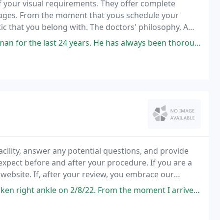
of your visual requirements. They offer complete
l ages. From the moment that yous schedule your
tic that you belong with. The doctors' philosophy, A
d husband staff.
 years. He has always been thorough, caring and direct. His prescriptions
acility, answer any potential questions, and provide
xpect before and after your procedure. If you are a
website. If, after your review, you embrace our
mployment, using this website.
2. From the moment I arrived until I left, I was treated absolutely wonderful