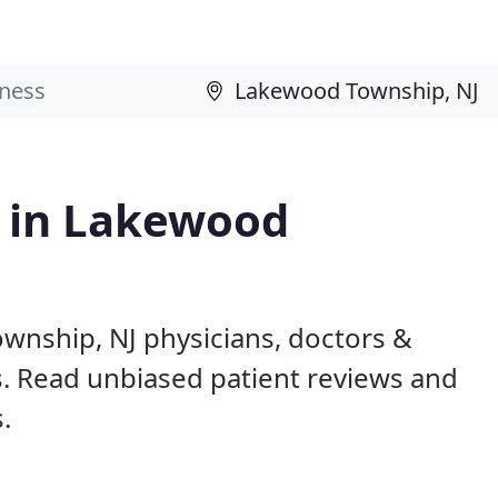
s in Lakewood
wnship, NJ physicians, doctors &
ls. Read unbiased patient reviews and
.