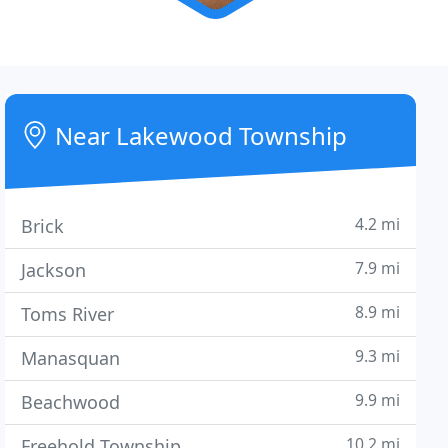
Near Lakewood Township
4.2 mi
Brick
7.9 mi
Jackson
8.9 mi
Toms River
9.3 mi
Manasquan
9.9 mi
Beachwood
10.2 mi
Freehold Township