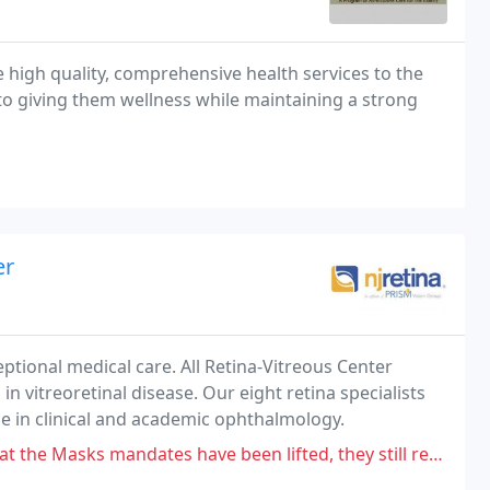
 high quality, comprehensive health services to the
to giving them wellness while maintaining a strong
er
eptional medical care. All Retina-Vitreous Center
in vitreoretinal disease. Our eight retina specialists
 in clinical and academic ophthalmology.
ates have been lifted, they still required a mask, may take my business