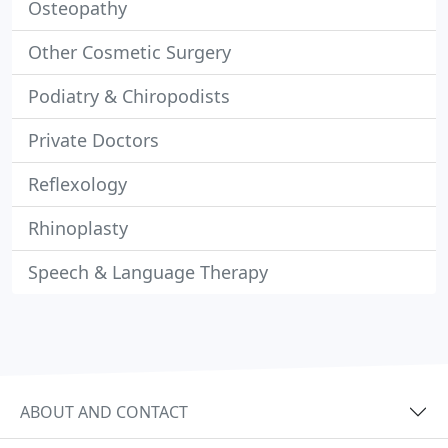
Osteopathy
Other Cosmetic Surgery
Podiatry & Chiropodists
Private Doctors
Reflexology
Rhinoplasty
Speech & Language Therapy
ABOUT AND CONTACT