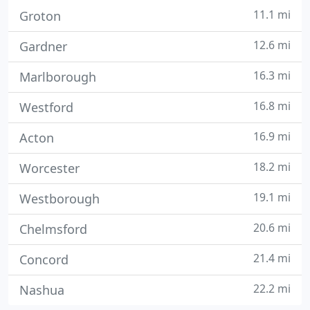
11.1 mi
Groton
12.6 mi
Gardner
16.3 mi
Marlborough
16.8 mi
Westford
16.9 mi
Acton
18.2 mi
Worcester
19.1 mi
Westborough
20.6 mi
Chelmsford
21.4 mi
Concord
22.2 mi
Nashua