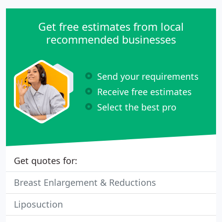
Get free estimates from local
recommended businesses
Send your requirements
Receive free estimates
Select the best pro
Get quotes for:
Breast Enlargement & Reductions
Liposuction