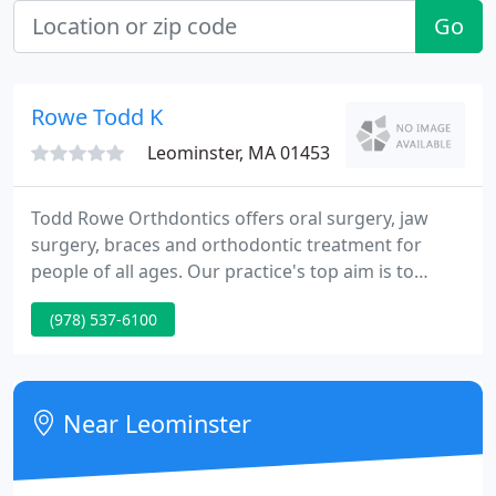
Go
Rowe Todd K
Leominster, MA 01453
Todd Rowe Orthdontics offers oral surgery, jaw
surgery, braces and orthodontic treatment for
people of all ages. Our practice's top aim is to
supply you the best quality orthodontic care in a
(978) 537-6100
friendly, comfortable environment. We utilize the
latest technological advances within the industry,
including self-ligated braces, along with the latest
in computer technology digital imaging and
Near Leominster
advanced computer