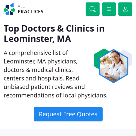
ALL
PRACTICES
Top Doctors & Clinics in
Leominster, MA
A comprehensive list of
Leominster, MA physicians,
doctors & medical clinics,
centers and hospitals. Read
unbiased patient reviews and
recommendations of local physicians.
Request Free Quotes