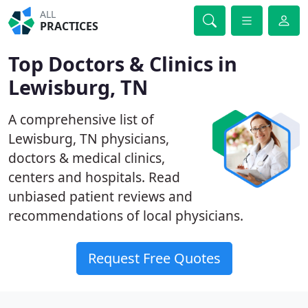
ALL
PRACTICES
Top Doctors & Clinics in
Lewisburg, TN
A comprehensive list of
Lewisburg, TN physicians,
doctors & medical clinics,
centers and hospitals. Read
unbiased patient reviews and
recommendations of local physicians.
Request Free Quotes