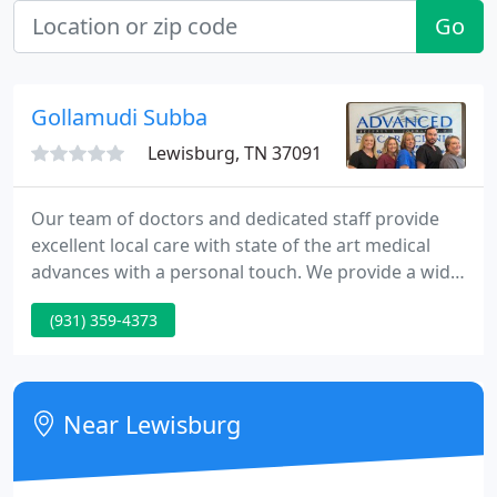
Go
Gollamudi Subba
Lewisburg, TN 37091
Our team of doctors and dedicated staff provide
excellent local care with state of the art medical
advances with a personal touch. We provide a wide
range of eyecare services ranging from routine eye
(931) 359-4373
exams, urgent medical care, and state-of-the-art
cataract surgery.
Near Lewisburg