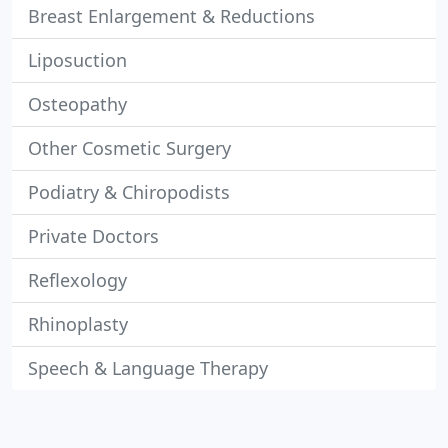
Breast Enlargement & Reductions
Liposuction
Osteopathy
Other Cosmetic Surgery
Podiatry & Chiropodists
Private Doctors
Reflexology
Rhinoplasty
Speech & Language Therapy