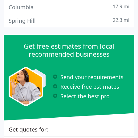
17.9 mi
Columbia
22.3 mi
Spring Hill
Get free estimates from local
recommended businesses
Send your requirements
Receive free estimates
Select the best pro
Get quotes for: