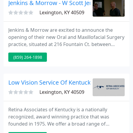
flowers above the ground for all to see.
Jenkins & Morrow - W Scott Jenkins
Lexington, KY 40509
Jenkins & Morrow are excited to announce the
opening of their new Oral and Maxillofacial Surgery
practice, situated at 216 Fountain Ct. between
Richmond road and Hamburg Pavilion off of Man-0-
(859) 264-1898
War Boulevard. Their state of the art facility was
designed with patient comfort, safety, and ease of
access 1st and foremost.
Low Vision Service Of Kentucky
Lexington, KY 40509
Retina Associates of Kentucky is a nationally
recognized, award winning practice that was
founded in 1975. We offer a broad range of
services to patients and referring doctors from a