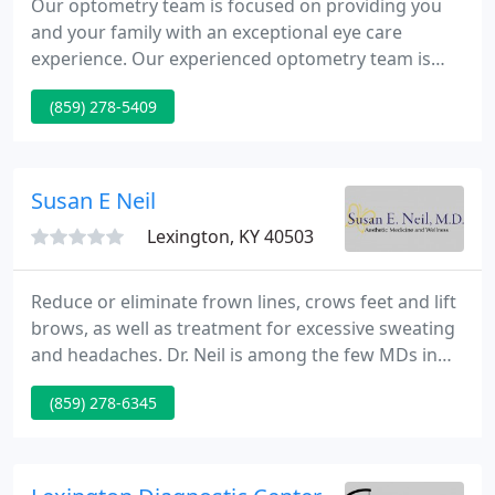
Our optometry team is focused on providing you
and your family with an exceptional eye care
experience. Our experienced optometry team is
here to make sure that you get the best eye care
(859) 278-5409
every visit. Whether it's a yearly eye exam or more
intensive treatment plan, we treat everyone like
family. Our new monthly membership plan is a
more affordable alternative to classic vision
Susan E Neil
insurance & gets you even
Lexington, KY 40503
Reduce or eliminate frown lines, crows feet and lift
brows, as well as treatment for excessive sweating
and headaches. Dr. Neil is among the few MDs in
the region at the Gold Level in the BOTOX Cosmetic
(859) 278-6345
Physician's Network. SculpSure exclusively provides
permanent fat reduction on the neck and body.