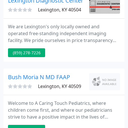
Lexington Diagnostic Center
Lexington, KY 40504
We are Lexington's only locally owned and
operated free-standing independent imaging
facility. We pride ourselves in price transparency
and compassionate medical imaging care. Call and
(859) 278-7226
compare prices with us. The radiology reading fee
is included and there are no hidden costs! The
payments may be 2, 3, or even 5 times higher!
Bush Moria N MD FAAP
Lexington, KY 40509
Welcome to A Caring Touch Pediatrics, where
children come first, and where our pediatricians
strive to have a positive impact in the lives of
children by providing exceptional health care to the