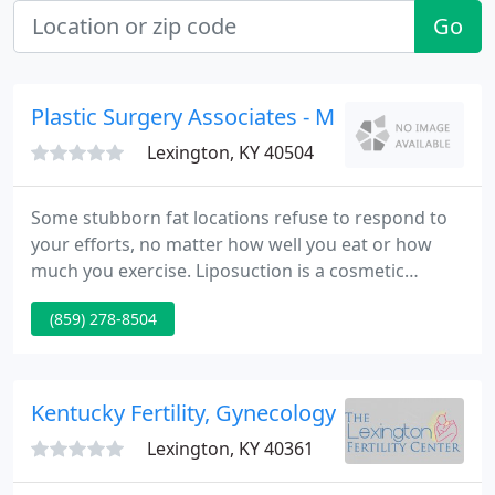
Go
Plastic Surgery Associates - Martin J Luftman
Lexington, KY 40504
Some stubborn fat locations refuse to respond to
your efforts, no matter how well you eat or how
much you exercise. Liposuction is a cosmetic
surgical procedure that uses suction to remove
(859) 278-8504
extra fat from beneath the skin. Its purpose is to
trim and contour areas of excess fat in order to get
a slimmer, more sculpted figure.
Kentucky Fertility, Gynecology & Obstetrics
Lexington, KY 40361