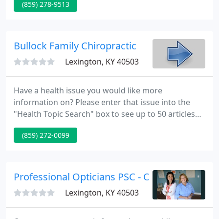
(859) 278-9513
reporting. P&C Labs is proud to announce that we
now offer Oral and Maxillofacial Pathology!
Bullock Family Chiropractic
Lexington, KY 40503
Have a health issue you would like more
information on? Please enter that issue into the
"Health Topic Search" box to see up to 50 articles
and research on that subject. Bullock Family
(859) 272-0099
Chiropractic is dedicated to helping families in
Lexington and Central Kentucky improve their
quality of life. We know that health & wellness is so
much more than just not feeling pain.
Professional Opticians PSC - Optical
Lexington, KY 40503