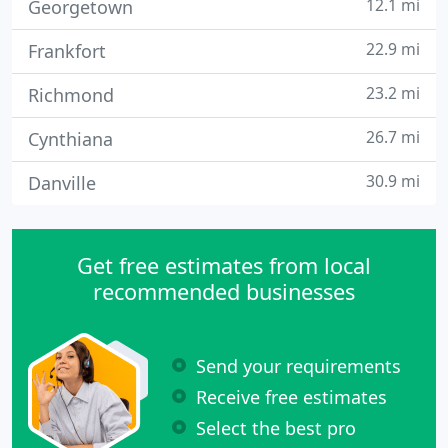
12.1 mi
Georgetown
22.9 mi
Frankfort
23.2 mi
Richmond
26.7 mi
Cynthiana
30.9 mi
Danville
Get free estimates from local
recommended businesses
Send your requirements
Receive free estimates
Select the best pro