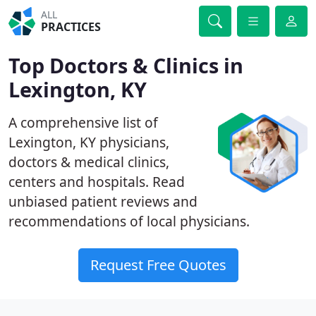
ALL
PRACTICES
Top Doctors & Clinics in
Lexington, KY
A comprehensive list of
Lexington, KY physicians,
doctors & medical clinics,
centers and hospitals. Read
unbiased patient reviews and
recommendations of local physicians.
Request Free Quotes