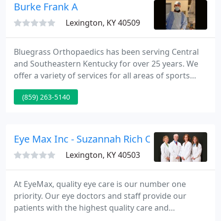
Burke Frank A
Lexington, KY 40509
Bluegrass Orthopaedics has been serving Central
and Southeastern Kentucky for over 25 years. We
offer a variety of services for all areas of sports
medicine, total joint care, industrial medicine and
(859) 263-5140
foot, ankle and hand care. We pride ourselves in
treating athletes of all ages - from the youth sports
athlete, to the weekend warrior, the industrial
athlete, to the senior athlete.
Eye Max Inc - Suzannah Rich OD
Lexington, KY 40503
At EyeMax, quality eye care is our number one
priority. Our eye doctors and staff provide our
patients with the highest quality care and
personalized service and attention. We believe in