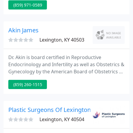
(859) 971-0589
building long-term relationships with our patients
and treating each patient as we would a friend or
family member.
Akin James
Lexington, KY 40503
Dr. Akin is board certified in Reproductive
Endocrinology and Infertility as well as Obstetrics &
Gynecology by the American Board of Obstetrics &
Gynecology. He founded Bluegrass Fertility Center
(859) 260-1515
in 2003 and serves as the medical director of the
fertility center. Bluegrass Fertility Center, located in
the heart of Lexington, Kentucky offers the latest
advances in Assisted Reproductive Technology
Plastic Surgeons Of Lexington
Lexington, KY 40504