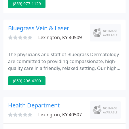
(859) 977-1129
wide regional referral area. In addition to our
mission of providing excellent patient care at
Retina Associates of Kentucky, we contribute to the
field with research and education.
Bluegrass Vein & Laser
Lexington, KY 40509
The physicians and staff of Bluegrass Dermatology
are committed to providing compassionate, high-
quality care in a friendly, relaxed setting. Our highly
skilled dermatologists have expertise in all aspects
(859) 296-4200
of cosmetic, surgical and medical dermatology
including acne, eczema, psoriasis, cysts, rashes,
hair loss and rosacea.
Health Department
Lexington, KY 40507