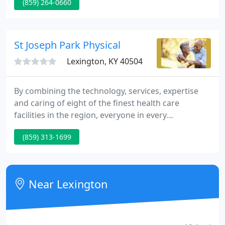
(859) 264-0660
families we serve. We pride ourselves on providing
compassionate, comprehensive medical care for
infants, children and adolescents.
St Joseph Park Physical
Lexington, KY 40504
By combining the technology, services, expertise
and caring of eight of the finest health care
facilities in the region, everyone in every
community we serve benefits. Together as Saint
(859) 313-1699
Joseph Health System, we can supply more state-of-
the-art care reaching out to more communities,
more specialists able to serve more patients, and
more of the latest technology.
Near Lexington