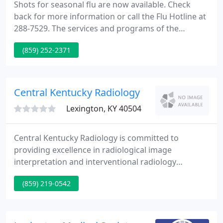
Shots for seasonal flu are now available. Check
back for more information or call the Flu Hotline at
288-7529. The services and programs of the
Lexington-Fayette County Health Department cover
(859) 252-2371
a huge range of requirements related to the health
and well-being of citizens of Lexington.
Central Kentucky Radiology
Lexington, KY 40504
Central Kentucky Radiology is committed to
providing excellence in radiological image
interpretation and interventional radiology
procedures. We provide services throughout the
(859) 219-0542
Commonwealth with the goals of: clinical quality,
patient care, physician service, community
leadership, teamwork, and superior service. This
has been our tradition for more than 40 years.