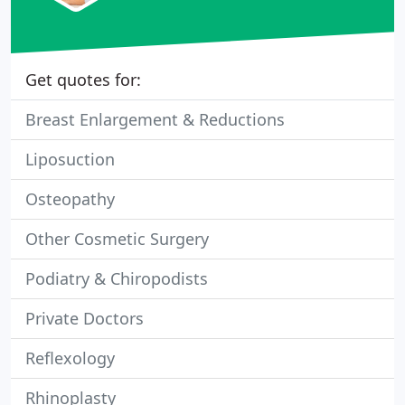
Get quotes for:
Breast Enlargement & Reductions
Liposuction
Osteopathy
Other Cosmetic Surgery
Podiatry & Chiropodists
Private Doctors
Reflexology
Rhinoplasty