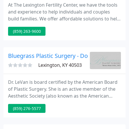
At The Lexington Fertility Center, we have the tools
and experience to help individuals and couples
build families. We offer affordable solutions to help
men and women overcome a variety of fertility
(859) 263-9600
challenges. Most fertility patients can be helped by
the medical interventions we provide at The
Lexington Fertility Center.
Bluegrass Plastic Surgery - Dorothy H Clark
Lexington, KY 40503
Dr. LeVan is board certified by the American Board
of Plastic Surgery. She is an active member of the
Aesthetic Society (also known as the American
Society for Aesthetic Plastic Surgery), the world's
(859) 276-5577
leading professional organization of ABPS board-
certified plastic surgeons. Dr. LeVan was born in St.
Louis, Missouri and grew up in Skokie, Illinois.