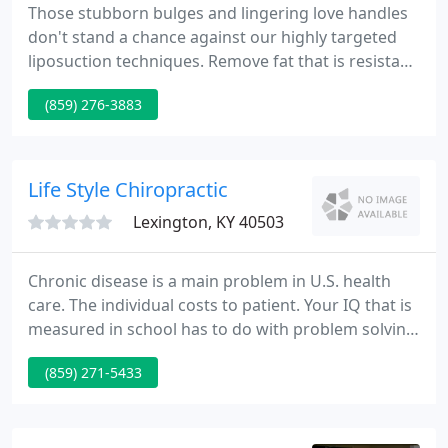
Those stubborn bulges and lingering love handles
don't stand a chance against our highly targeted
liposuction techniques. Remove fat that is resistant
to diet and exercise. Our bespoke Mommy
(859) 276-3883
Makeover package is customized for mothers
seeking to reclaim their feminine essence. A
Mommy Makeover typically includes a tummy tuck,
breast lift, augmentation and more!
Life Style Chiropractic
Lexington, KY 40503
Chronic disease is a main problem in U.S. health
care. The individual costs to patient. Your IQ that is
measured in school has to do with problem solving
- mental gymnastics. Your spinal IQ has to do with
(859) 271-5433
problem solving - these are problems of the
physical kind. In New York City, yellow, white, and
purple crocuses have raised their cup-shaped