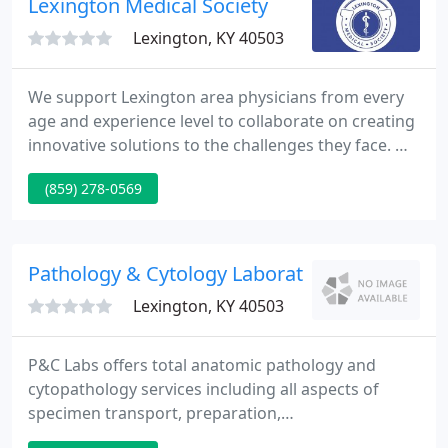
Lexington Medical Society
Lexington, KY 40503
We support Lexington area physicians from every
age and experience level to collaborate on creating
innovative solutions to the challenges they face. We
have a proud, rich history of advocating on behalf
(859) 278-0569
of Lexington area physicians. Even more rich is our
continued passion for improving physician
wellness and bringing back the joy of practicing
medicine today and for the future.
Pathology & Cytology Laboratory
Lexington, KY 40503
P&C Labs offers total anatomic pathology and
cytopathology services including all aspects of
specimen transport, preparation,
immunohistochemistry testing, and final patient