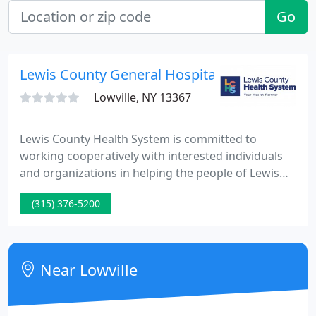
Go
Lewis County General Hospital: Harney Sean 
Lowville, NY 13367
Lewis County Health System is committed to
working cooperatively with interested individuals
and organizations in helping the people of Lewis
County and surrounding communities in achieving
(315) 376-5200
their highest level of health and wellness. Values
define our culture, strengthen those we serve, and
remind us and others that we or "I CARE."
Near Lowville