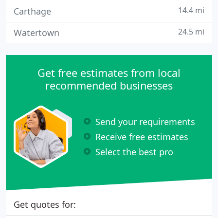
14.4 mi
Carthage
24.5 mi
Watertown
Get free estimates from local
recommended businesses
Send your requirements
Receive free estimates
Select the best pro
Get quotes for: