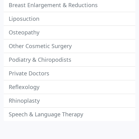
Breast Enlargement & Reductions
Liposuction
Osteopathy
Other Cosmetic Surgery
Podiatry & Chiropodists
Private Doctors
Reflexology
Rhinoplasty
Speech & Language Therapy