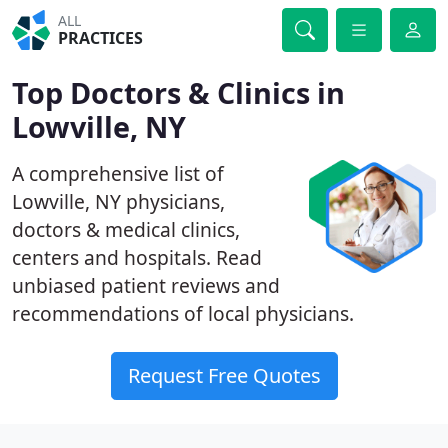
ALL
PRACTICES
Top Doctors & Clinics in
Lowville, NY
A comprehensive list of
Lowville, NY physicians,
doctors & medical clinics,
centers and hospitals. Read
unbiased patient reviews and
recommendations of local physicians.
Request Free Quotes