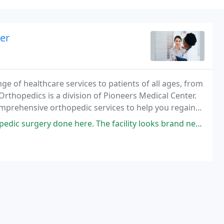
er
e of healthcare services to patients of all ages, from
Orthopedics is a division of Pioneers Medical Center.
mprehensive orthopedic services to help you regain
one here. The facility looks brand new. The staff is super helpful