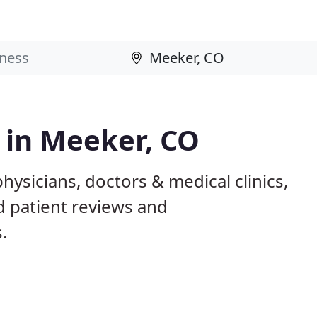
s in Meeker, CO
hysicians, doctors & medical clinics,
d patient reviews and
.