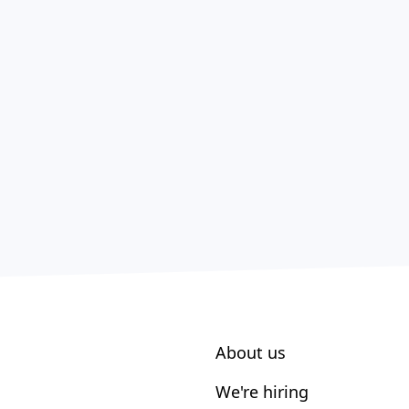
About us
We're hiring