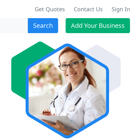
Get Quotes
Contact Us
Sign In
Search
Add Your Business