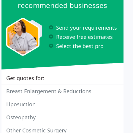
recommended businesses
Send your requirements
Receive free estimates
Select the best pro
Get quotes for:
Breast Enlargement & Reductions
Liposuction
Osteopathy
Other Cosmetic Surgery