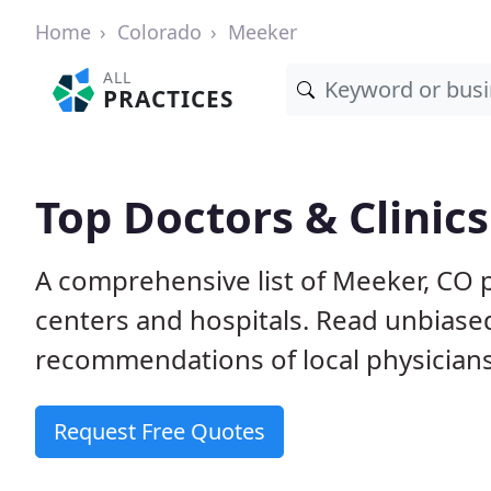
Home
Colorado
Meeker
ALL
PRACTICES
Top Doctors & Clinic
A comprehensive list of Meeker, CO p
centers and hospitals. Read unbiase
recommendations of local physicians
Request Free Quotes