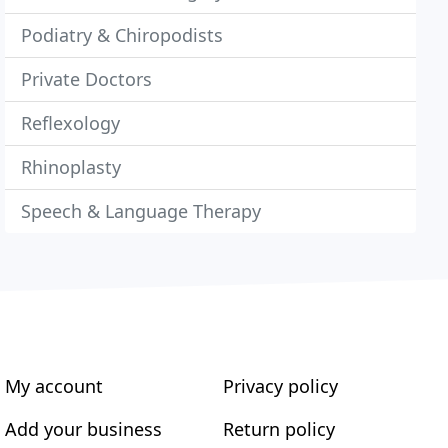
Podiatry & Chiropodists
Private Doctors
Reflexology
Rhinoplasty
Speech & Language Therapy
My account
Privacy policy
Add your business
Return policy