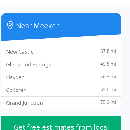
Near Meeker
37.8 mi
New Castle
45.8 mi
Glenwood Springs
46.3 mi
Hayden
55.0 mi
Collbran
75.2 mi
Grand Junction
Get free estimates from local