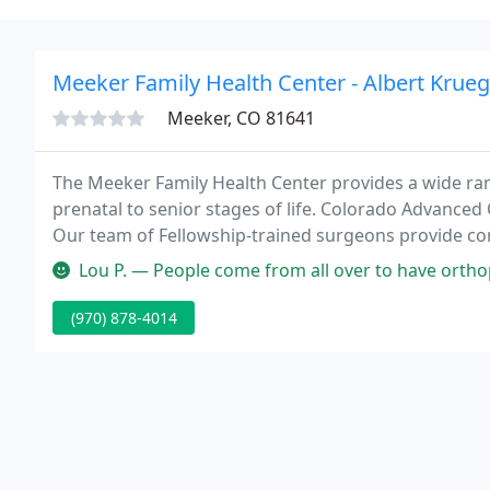
Meeker Family Health Center - Albert Krueg
Meeker, CO 81641
The Meeker Family Health Center provides a wide rang
prenatal to senior stages of life. Colorado Advanced 
Our team of Fellowship-trained surgeons provide co
your active lifestyle.
Lou P. — People come from all over to have orthopedic surgery d
(970) 878-4014