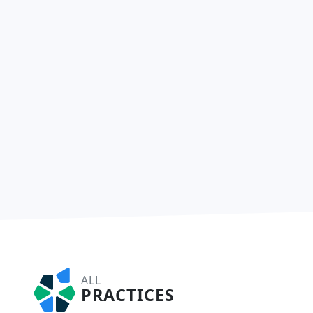
ALL
PRACTICES