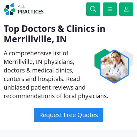
ALL
PRACTICES
Top Doctors & Clinics in
Merrillville, IN
A comprehensive list of
Merrillville, IN physicians,
doctors & medical clinics,
centers and hospitals. Read
unbiased patient reviews and
recommendations of local physicians.
Request Free Quotes