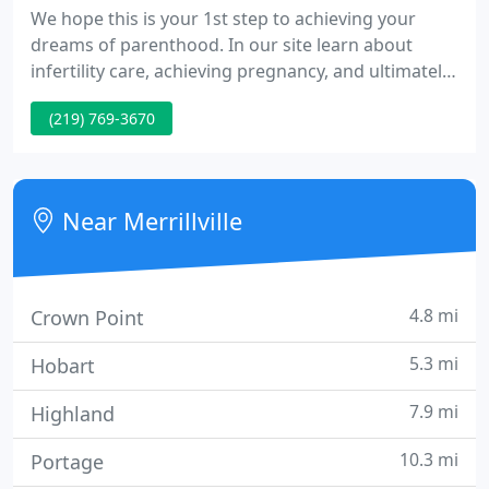
We hope this is your 1st step to achieving your
dreams of parenthood. In our site learn about
infertility care, achieving pregnancy, and ultimately,
reduce the stress often associated with infertility.
(219) 769-3670
Since there is so much information about infertility,
we recommend you learn the most about your
current situation and options.
Near Merrillville
4.8 mi
Crown Point
5.3 mi
Hobart
7.9 mi
Highland
10.3 mi
Portage