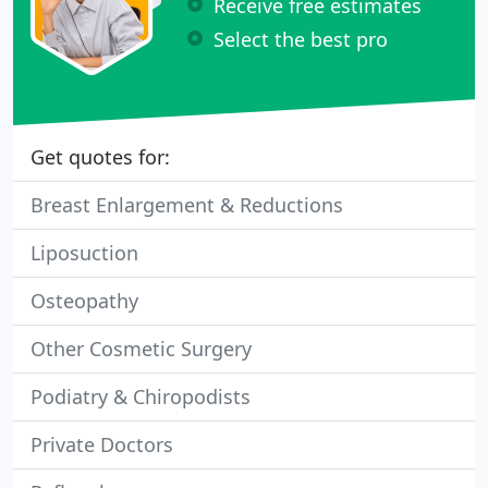
Receive free estimates
Select the best pro
Get quotes for:
Breast Enlargement & Reductions
Liposuction
Osteopathy
Other Cosmetic Surgery
Podiatry & Chiropodists
Private Doctors