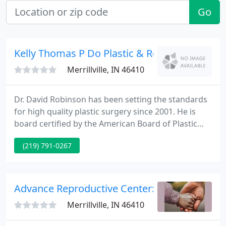
Go
Kelly Thomas P Do Plastic & Reconstructive S
Merrillville, IN 46410
Dr. David Robinson has been setting the standards
for high quality plastic surgery since 2001. He is
board certified by the American Board of Plastic
Surgery and the American Board of Surgery.
(219) 791-0267
Guided by the latest surgical techniques and
technologies, he works to achieve outstanding
results that never appear overdone.
Advance Reproductive Center: Brasch Joel G
Merrillville, IN 46410