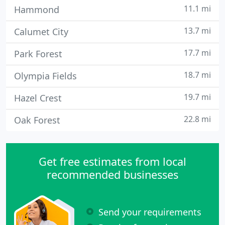
11.1 mi
Hammond
13.7 mi
Calumet City
17.7 mi
Park Forest
18.7 mi
Olympia Fields
19.7 mi
Hazel Crest
22.8 mi
Oak Forest
Get free estimates from local
recommended businesses
Send your requirements