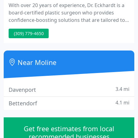
With over 20 years of experience, Dr. Eckhardt is a
board-certified plastic surgeon who provides
confidence-boosting solutions that are tailored to
your needs and desires. Dr. Eckhardt will help you
(309) 779-4650
understand how each procedure is performed and
best determine the option that meets your desires,
goals and expectations. Buy a package of FOUR
Laser or IPL Skincare Treatments & Get Jan Marini
Near Moline
PostTX Recovery
3.4 mi
Davenport
4.1 mi
Bettendorf
Get free estimates from local
recommended businesses