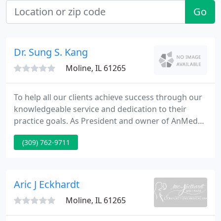
Go
Dr. Sung S. Kang
Moline, IL 61265
To help all our clients achieve success through our
knowledgeable service and dedication to their
practice goals. As President and owner of AnMed
Medical Billing Service I would first like to thank you
(309) 762-9711
for your interest in our billing service. Now in our
18th year of providing billing services to all
specialties, I believe that we can be a great asset to
any practice by helping you manage your billing
Aric J Eckhardt
Moline, IL 61265