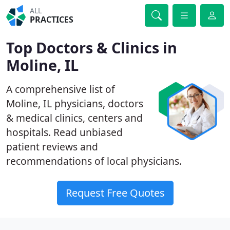
ALL
PRACTICES
Top Doctors & Clinics in
Moline, IL
A comprehensive list of
Moline, IL physicians, doctors
& medical clinics, centers and
hospitals. Read unbiased
patient reviews and
recommendations of local physicians.
Request Free Quotes