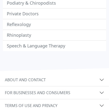
Podiatry & Chiropodists
Private Doctors
Reflexology
Rhinoplasty
Speech & Language Therapy
ABOUT AND CONTACT
FOR BUSINESSES AND CONSUMERS
TERMS OF USE AND PRIVACY