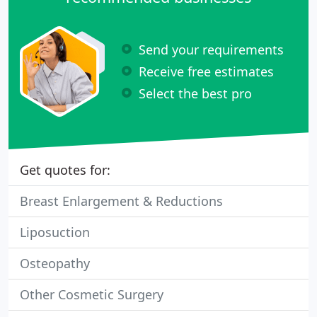
Send your requirements
Receive free estimates
Select the best pro
Get quotes for:
Breast Enlargement & Reductions
Liposuction
Osteopathy
Other Cosmetic Surgery