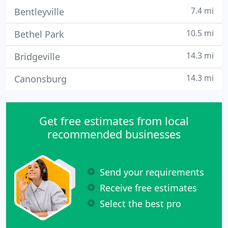
7.4 mi
Bentleyville
10.5 mi
Bethel Park
14.3 mi
Bridgeville
14.3 mi
Canonsburg
Get free estimates from local
recommended businesses
Send your requirements
Receive free estimates
Select the best pro