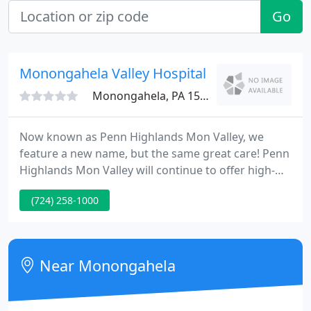
Go
Monongahela Valley Hospital
Monongahela, PA 15063
Now known as Penn Highlands Mon Valley, we
feature a new name, but the same great care! Penn
Highlands Mon Valley will continue to offer high-
quality inpatient and outpatient services to the mid-
(724) 258-1000
Monongahela region and surrounding
communities. Penn Highlands is here to meet the
healthcare needs of the residents by bringing
advanced care and services right here in our
Near Monongahela
communities.