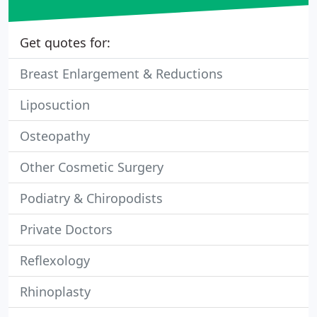
Get quotes for:
Breast Enlargement & Reductions
Liposuction
Osteopathy
Other Cosmetic Surgery
Podiatry & Chiropodists
Private Doctors
Reflexology
Rhinoplasty