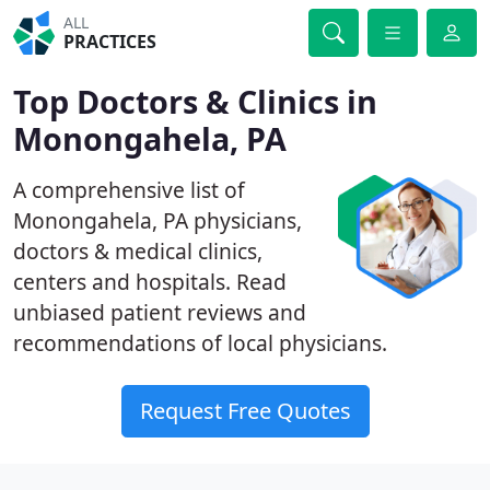
ALL
PRACTICES
Top Doctors & Clinics in
Monongahela, PA
A comprehensive list of
Monongahela, PA physicians,
doctors & medical clinics,
centers and hospitals. Read
unbiased patient reviews and
recommendations of local physicians.
Request Free Quotes