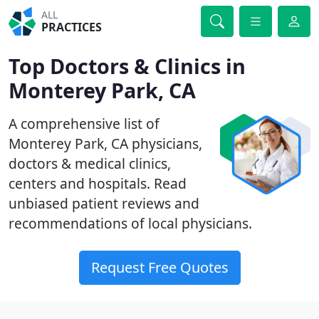
ALL
PRACTICES
Top Doctors & Clinics in
Monterey Park, CA
A comprehensive list of
Monterey Park, CA physicians,
doctors & medical clinics,
centers and hospitals. Read
unbiased patient reviews and
recommendations of local physicians.
Request Free Quotes