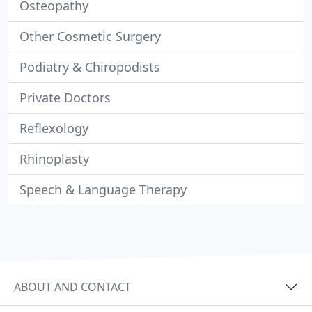
Osteopathy
Other Cosmetic Surgery
Podiatry & Chiropodists
Private Doctors
Reflexology
Rhinoplasty
Speech & Language Therapy
ABOUT AND CONTACT