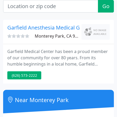
Go
Garfield Anesthesia Medical Grp
Monterey Park, CA 91754
Garfield Medical Center has been a proud member
of our community for over 80 years. From its
humble beginnings in a local home, Garfield
Medical Center has grown to be a 210-bed, state-of-
(626) 573-2222
the-art medical facility. We have been the hospital
of choice for generations of families. In addition to
award-winning services, Garfield Medical Center's
campus is home to The AHMC International Cancer
Near Monterey Park
Center as