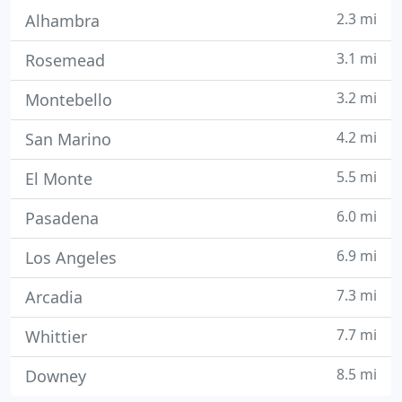
2.3 mi
Alhambra
3.1 mi
Rosemead
3.2 mi
Montebello
4.2 mi
San Marino
5.5 mi
El Monte
6.0 mi
Pasadena
6.9 mi
Los Angeles
7.3 mi
Arcadia
7.7 mi
Whittier
8.5 mi
Downey