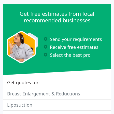
Get free estimates from local
recommended businesses
Send your requirements
Receive free estimates
Select the best pro
Get quotes for:
Breast Enlargement & Reductions
Liposuction