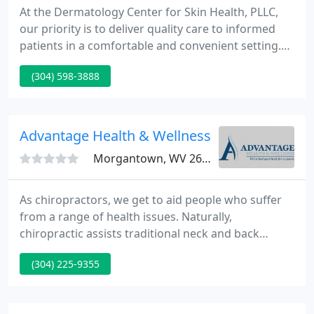
At the Dermatology Center for Skin Health, PLLC,
our priority is to deliver quality care to informed
patients in a comfortable and convenient setting.
When you have skin problems, you need to turn to
(304) 598-3888
a dermatologist who listens and responds - an
experienced doctor who knows the field and can
effectively diagnose and treat your needs and a
friendly physician who counsels you on the best
Advantage Health & Wellness
ways to maintain
Morgantown, WV 26505
As chiropractors, we get to aid people who suffer
from a range of health issues. Naturally,
chiropractic assists traditional neck and back
problems, but chiropractic has produced
(304) 225-9355
wonderful results with a range of organic and
systemic problems. Research over the past decade
has shown that chiropractic, exercise therapy, and