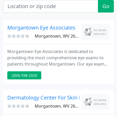
Go
Morgantown Eye Associates
Morgantown, WV 26505
Morgantown Eye Associates is dedicated to
providing the most comprehensive eye exams to
patients throughout Morgantown. Our eye exams
are designed to screen for diseases and identify
(304) 598-2020
any eye abnormalities. We also have a large
selection of contact lenses and frames for you to
choose from, with styles, brands, and colors to suit
every face and preference.
Dermatology Center For Skin Health
Morgantown, WV 26505