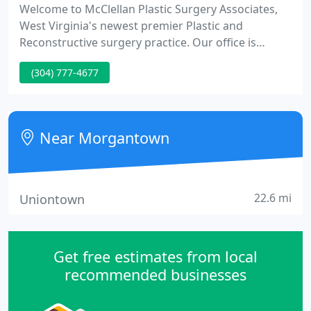
Welcome to McClellan Plastic Surgery Associates,
West Virginia's newest premier Plastic and
Reconstructive surgery practice. Our office is
located in Morgantown, WV where safety is
(304) 777-4677
paramount and we pride ourselves in service,
clinical excellence, and research. McClellan Plastic
Surgery services the communities of Morgantown,
Clarksburg, Fairmont, Buckhannon, and
Near Morgantown
Bridgeport, WV.
22.6 mi
Uniontown
Get free estimates from local
recommended businesses