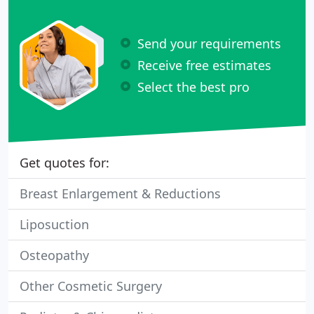
Send your requirements
Receive free estimates
Select the best pro
Get quotes for:
Breast Enlargement & Reductions
Liposuction
Osteopathy
Other Cosmetic Surgery