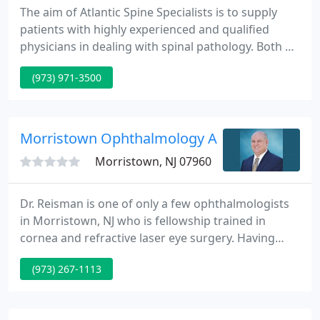
The aim of Atlantic Spine Specialists is to supply
patients with highly experienced and qualified
physicians in dealing with spinal pathology. Both Dr.
Carl P. Giordano and Dr. Richard S. Nachwalter are
(973) 971-3500
both fellowship trained spine surgeons and
experienced in dealing with conservative and
surgical care of all kinds of spinal pathology.
Morristown Ophthalmology Associates
Morristown, NJ 07960
Dr. Reisman is one of only a few ophthalmologists
in Morristown, NJ who is fellowship trained in
cornea and refractive laser eye surgery. Having
performed more than 15,000 laser eye surgery
(973) 267-1113
procedures at his Morris County practice, New
Jersey surgeon Dr. Reisman has the experience
patients seek, and offers personalized care and a