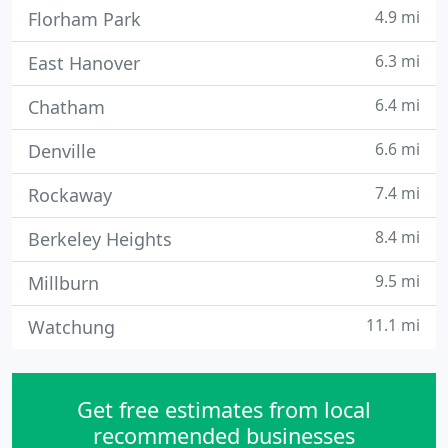
4.9 mi
Florham Park
6.3 mi
East Hanover
6.4 mi
Chatham
6.6 mi
Denville
7.4 mi
Rockaway
8.4 mi
Berkeley Heights
9.5 mi
Millburn
11.1 mi
Watchung
Get free estimates from local
recommended businesses