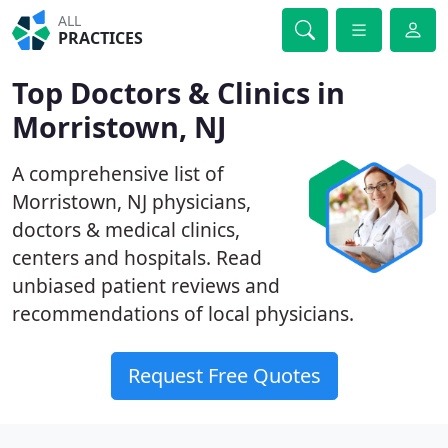
ALL
PRACTICES
Top Doctors & Clinics in
Morristown, NJ
A comprehensive list of
Morristown, NJ physicians,
doctors & medical clinics,
centers and hospitals. Read
unbiased patient reviews and
recommendations of local physicians.
Request Free Quotes