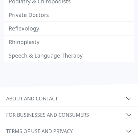
Podiatry & Chiropodists
Private Doctors
Reflexology
Rhinoplasty
Speech & Language Therapy
ABOUT AND CONTACT
FOR BUSINESSES AND CONSUMERS
TERMS OF USE AND PRIVACY