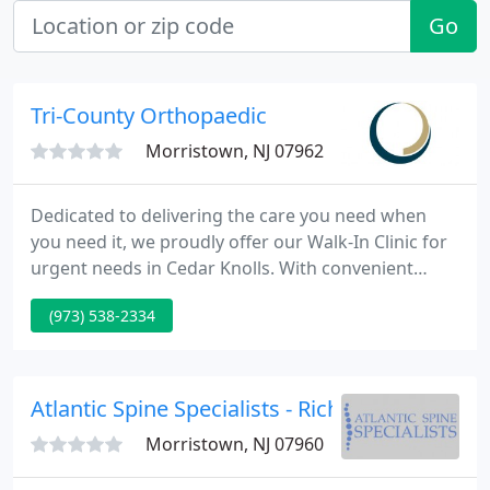
Go
Tri-County Orthopaedic
Morristown, NJ 07962
Dedicated to delivering the care you need when
you need it, we proudly offer our Walk-In Clinic for
urgent needs in Cedar Knolls. With convenient
extended hours, our specialized orthopedic Walk-In
(973) 538-2334
Clinic provides prompt, expert treatment for bone,
joint, and muscle injuries so you can get back to
doing what you love quickly and safely.
Atlantic Spine Specialists - Richard S Nachwal
Morristown, NJ 07960