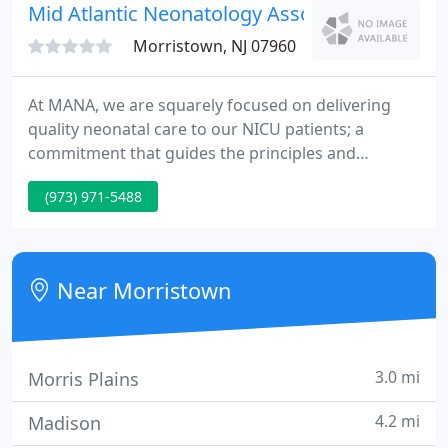
unique treatment plan for each individual.
Mid Atlantic Neonatology Associates
Morristown, NJ 07960
At MANA, we are squarely focused on delivering
quality neonatal care to our NICU patients; a
commitment that guides the principles and
programs of our clinical practice. We believe in
(973) 971-5488
strengthening families and empowering parents to
engage in the care of their babies. We prioritize
quality improvement programs, in order to reduce
complication rates and improve outcomes. We
Near Morristown
participate in education
3.0 mi
Morris Plains
4.2 mi
Madison