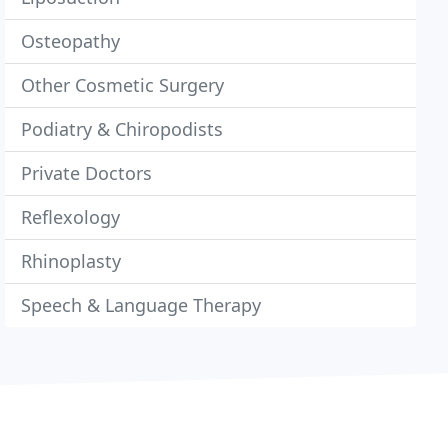
Osteopathy
Other Cosmetic Surgery
Podiatry & Chiropodists
Private Doctors
Reflexology
Rhinoplasty
Speech & Language Therapy