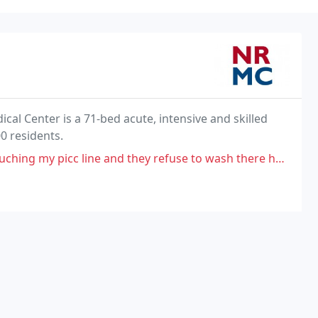
al Center is a 71-bed acute, intensive and skilled
0 residents.
 and they refuse to wash there hands or ware gloves and fight me on it