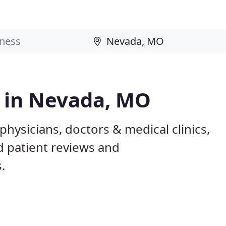
s in Nevada, MO
hysicians, doctors & medical clinics,
d patient reviews and
.