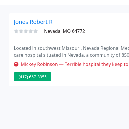
Jones Robert R
Nevada, MO 64772
Located in southwest Missouri, Nevada Regional Medic
care hospital situated in Nevada, a community of 850
Mickey Robinson — Terrible hospital they keep touching my picc line
(417) 667-3355