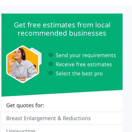
Get free estimates from local
recommended businesses
Send your requirements
Receive free estimates
Select the best pro
Get quotes for:
Breast Enlargement & Reductions
Liposuction