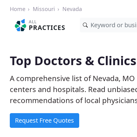
Home
Missouri
Nevada
ALL
PRACTICES
Top Doctors & Clinic
A comprehensive list of Nevada, MO p
centers and hospitals. Read unbiase
recommendations of local physicians
Request Free Quotes