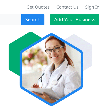
Get Quotes
Contact Us
Sign In
Search
Add Your Business