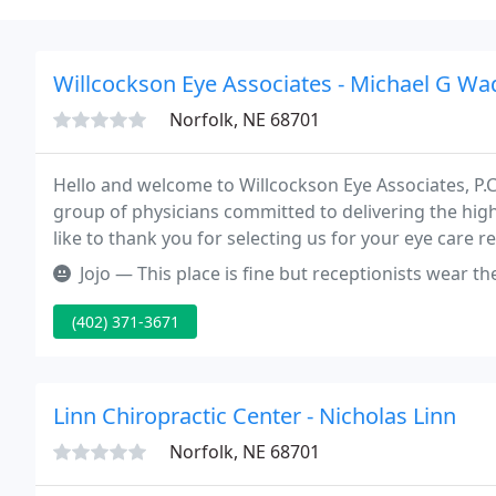
Willcockson Eye Associates - Michael G Wa
Norfolk, NE 68701
Hello and welcome to Willcockson Eye Associates, P.C. T
group of physicians committed to delivering the hig
like to thank you for selecting us for your eye care 
with the very highest of care.
Jojo — This place is fine but receptionists wear their masks on
(402) 371-3671
Linn Chiropractic Center - Nicholas Linn
Norfolk, NE 68701