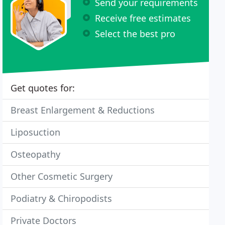
Send your requirements
Receive free estimates
Select the best pro
Get quotes for:
Breast Enlargement & Reductions
Liposuction
Osteopathy
Other Cosmetic Surgery
Podiatry & Chiropodists
Private Doctors