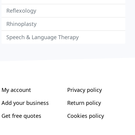
Reflexology
Rhinoplasty
Speech & Language Therapy
My account
Privacy policy
Add your business
Return policy
Get free quotes
Cookies policy