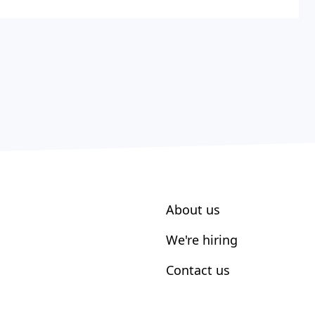
About us
We're hiring
Contact us