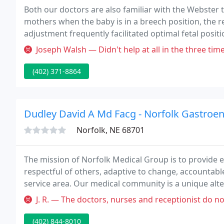
Both our doctors are also familiar with the Webster t
mothers when the baby is in a breech position, the r
adjustment frequently facilitated optimal fetal posit
why we stay on top of the latest research to help yo
Joseph Walsh — Didn't help at all in the three times I went and ove
(402) 371-8864
Dudley David A Md Facg - Norfolk Gastroe
Norfolk, NE 68701
The mission of Norfolk Medical Group is to provide ex
respectful of others, adaptive to change, accountabl
service area. Our medical community is a unique alte
together the best in compassionate patient care, inn
J. R. — The doctors, nurses and receptionist do not wear face m
(402) 844-8010