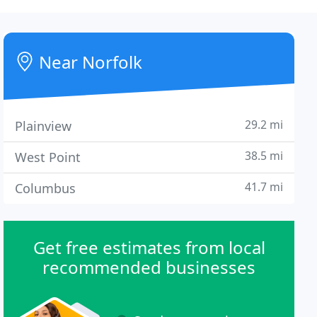
Near Norfolk
29.2 mi
Plainview
38.5 mi
West Point
41.7 mi
Columbus
Get free estimates from local
recommended businesses