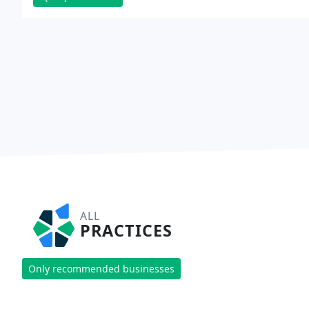
ALL
PRACTICES
Only recommended businesses