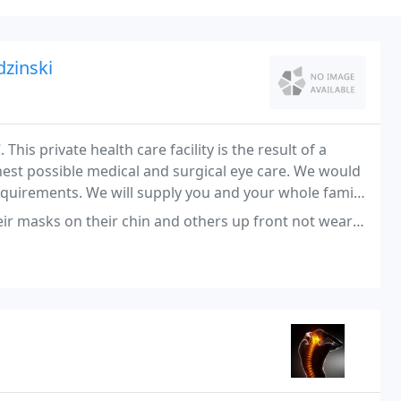
dzinski
his private health care facility is the result of a
hest possible medical and surgical eye care. We would
requirements. We will supply you and your whole family
 their chin and others up front not wearing a mask at all. Not sure