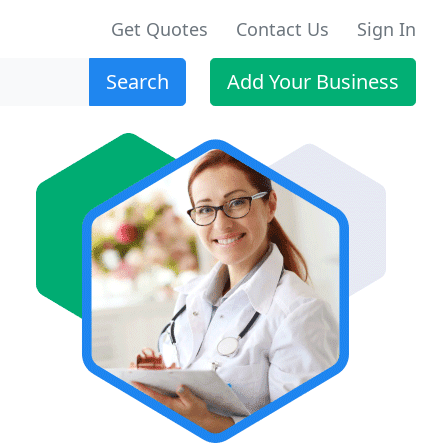
Get Quotes
Contact Us
Sign In
Search
Add Your Business