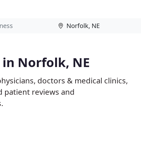
 in Norfolk, NE
hysicians, doctors & medical clinics,
d patient reviews and
.