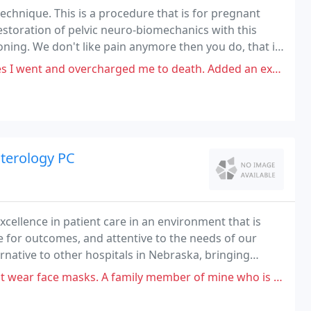
echnique. This is a procedure that is for pregnant
estoration of pelvic neuro-biomechanics with this
ioning. We don't like pain anymore then you do, that is
u become pain free!
rcharged me to death. Added an extra 50 dollar charge for "therapeutic
nterology PC
cellence in patient care in an environment that is
e for outcomes, and attentive to the needs of our
rnative to other hospitals in Nebraska, bringing
ovative medical thinking, and doctors with
asks. A family member of mine who is of high risk had an appointment