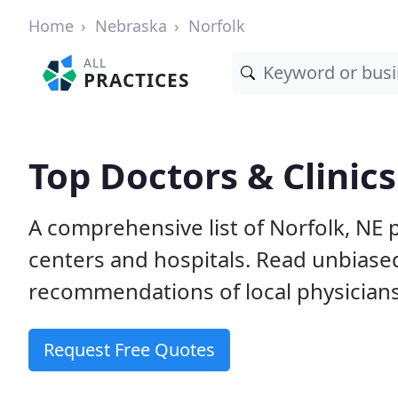
Home
Nebraska
Norfolk
ALL
PRACTICES
Top Doctors & Clinics
A comprehensive list of Norfolk, NE p
centers and hospitals. Read unbiase
recommendations of local physicians
Request Free Quotes