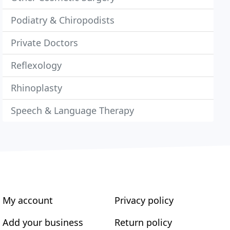
Podiatry & Chiropodists
Private Doctors
Reflexology
Rhinoplasty
Speech & Language Therapy
My account
Privacy policy
Add your business
Return policy