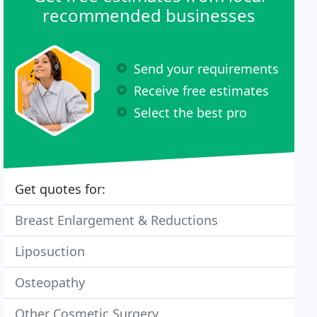
recommended businesses
Send your requirements
Receive free estimates
Select the best pro
Get quotes for:
Breast Enlargement & Reductions
Liposuction
Osteopathy
Other Cosmetic Surgery