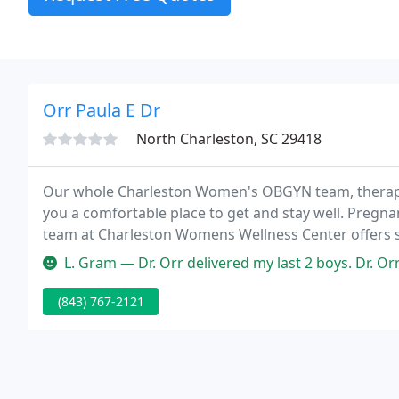
Orr Paula E Dr
North Charleston, SC 29418
Our whole Charleston Women's OBGYN team, therapies,
you a comfortable place to get and stay well. Pregn
team at Charleston Womens Wellness Center offers sp
L. Gram — Dr. Orr delivered my last 2 boys. Dr. Orr is the bomb! I
(843) 767-2121