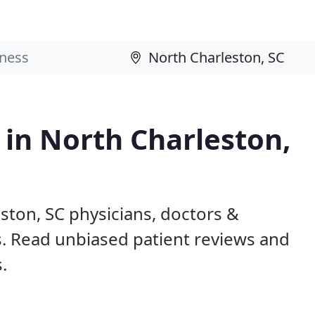
 in North Charleston,
ston, SC physicians, doctors &
ls. Read unbiased patient reviews and
.