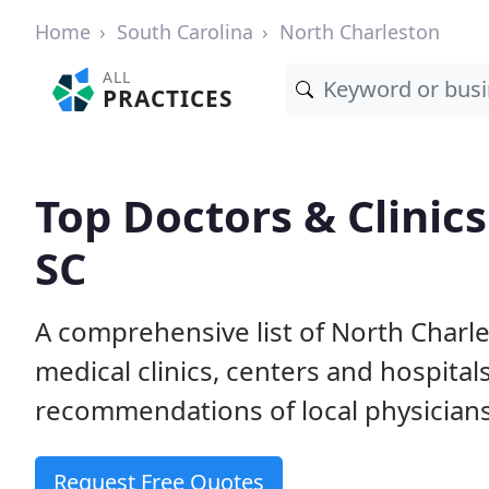
Home
South Carolina
North Charleston
ALL
PRACTICES
Top Doctors & Clinics
SC
A comprehensive list of North Charle
medical clinics, centers and hospita
recommendations of local physicians
Request Free Quotes