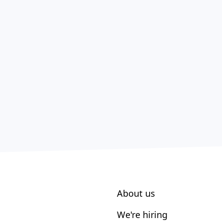
About us
We're hiring