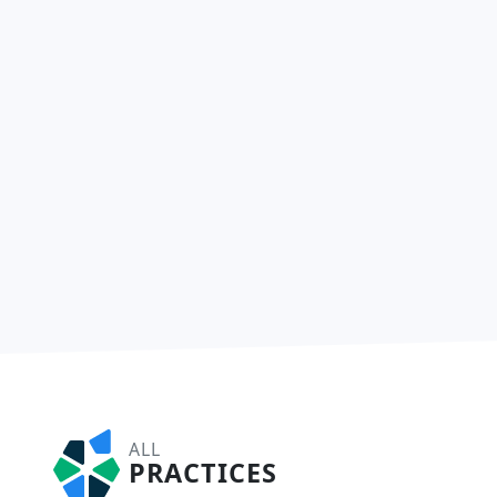
ALL
PRACTICES