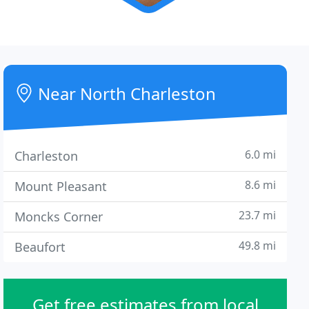
Near North Charleston
6.0 mi
Charleston
8.6 mi
Mount Pleasant
23.7 mi
Moncks Corner
49.8 mi
Beaufort
Get free estimates from local