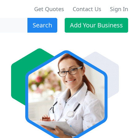
Get Quotes
Contact Us
Sign In
Search
Add Your Business