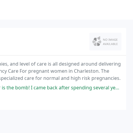
 and level of care is all designed around delivering
ancy Care For pregnant women in Charleston. The
ecialized care for normal and high risk pregnancies.
 came back after spending several years talking to a male gynecologist