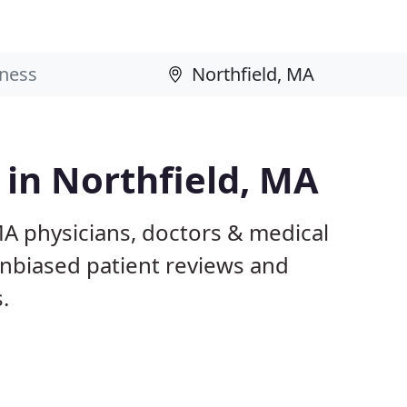
 in Northfield, MA
MA physicians, doctors & medical
 unbiased patient reviews and
.