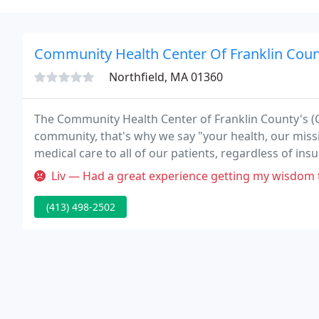
Community Health Center Of Franklin Coun
Northfield, MA 01360
The Community Health Center of Franklin County's (CH
community, that's why we say "your health, our missi
medical care to all of our patients, regardless of ins
Liv — Had a great experience getting my wisdom teeth done here. T
(413) 498-2502