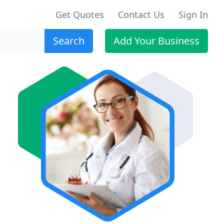
Get Quotes
Contact Us
Sign In
Search
Add Your Business