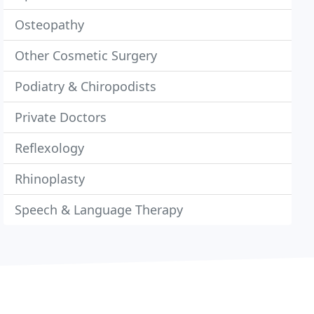
Osteopathy
Other Cosmetic Surgery
Podiatry & Chiropodists
Private Doctors
Reflexology
Rhinoplasty
Speech & Language Therapy