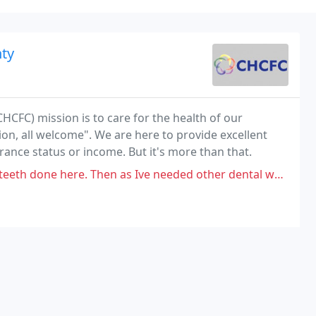
ty
CFC) mission is to care for the health of our
on, all welcome". We are here to provide excellent
urance status or income. But it's more than that.
hen as Ive needed other dental work its been awful. I had to schedule