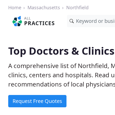
Home
Massachusetts
Northfield
ALL
PRACTICES
Top Doctors & Clinics
A comprehensive list of Northfield, 
clinics, centers and hospitals. Read
recommendations of local physicians
Request Free Quotes