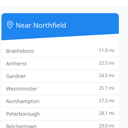
Near Northfield
11.9 mi
Brattleboro
22.5 mi
Amherst
24.5 mi
Gardner
25.7 mi
Westminster
27.3 mi
Northampton
28.1 mi
Peterborough
29.0 mi
Belchertown