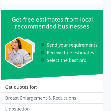
Get free estimates from local
recommended businesses
Send your requirements
Receive free estimates
Select the best pro
Get quotes for:
Breast Enlargement & Reductions
Liposuction