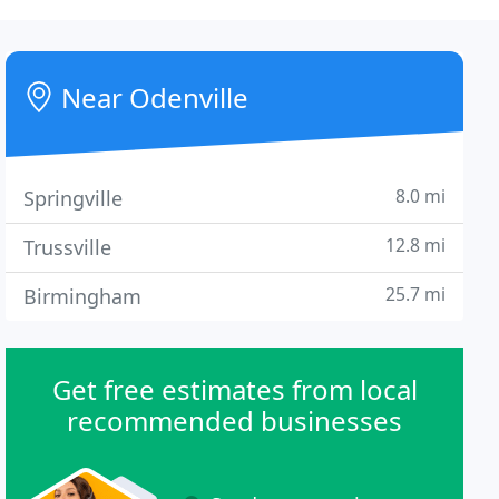
Near Odenville
8.0 mi
Springville
12.8 mi
Trussville
25.7 mi
Birmingham
Get free estimates from local
recommended businesses