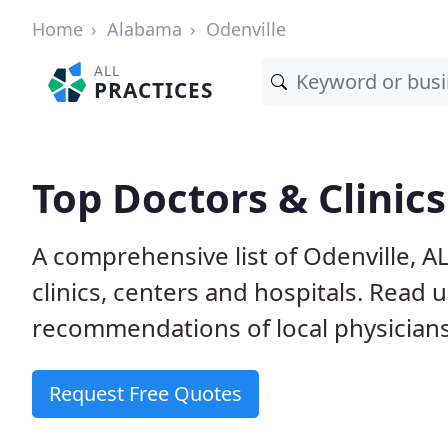
Home
Alabama
Odenville
ALL
PRACTICES
Top Doctors & Clinics
A comprehensive list of Odenville, A
clinics, centers and hospitals. Read
recommendations of local physicians
Request Free Quotes