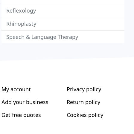
Reflexology
Rhinoplasty
Speech & Language Therapy
My account
Privacy policy
Add your business
Return policy
Get free quotes
Cookies policy