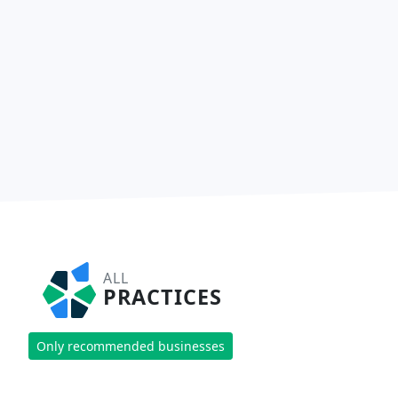
ALL
PRACTICES
Only recommended businesses