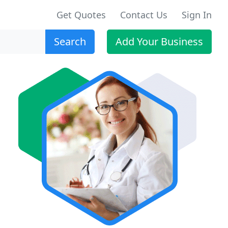
Get Quotes
Contact Us
Sign In
Search
Add Your Business