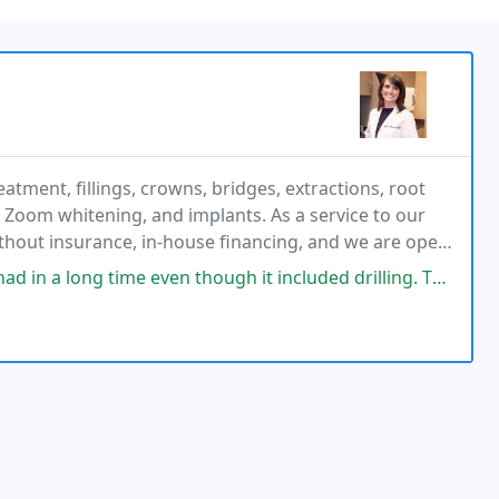
atment, fillings, crowns, bridges, extractions, root
, Zoom whitening, and implants. As a service to our
without insurance, in-house financing, and we are open
 to accommodate patients with a work
g time even though it included drilling. The staff is so friendly.