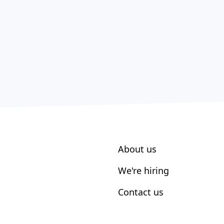
About us
We're hiring
Contact us