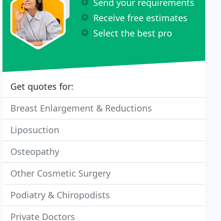
Send your requirements
Receive free estimates
Select the best pro
Get quotes for:
Breast Enlargement & Reductions
Liposuction
Osteopathy
Other Cosmetic Surgery
Podiatry & Chiropodists
Private Doctors