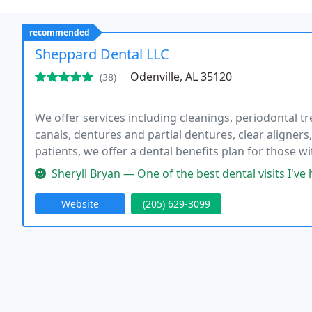
recommended
Sheppard Dental LLC
Odenville, AL 35120
(38)
We offer services including cleanings, periodontal tre
canals, dentures and partial dentures, clear aligners
patients, we offer a dental benefits plan for those 
extended hours on Monday and Wednesday evenings
Sheryll Bryan — One of the best dental visits I've had in a lon
Website
(205) 629-3099