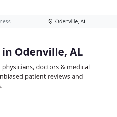
 in Odenville, AL
L physicians, doctors & medical
 unbiased patient reviews and
.