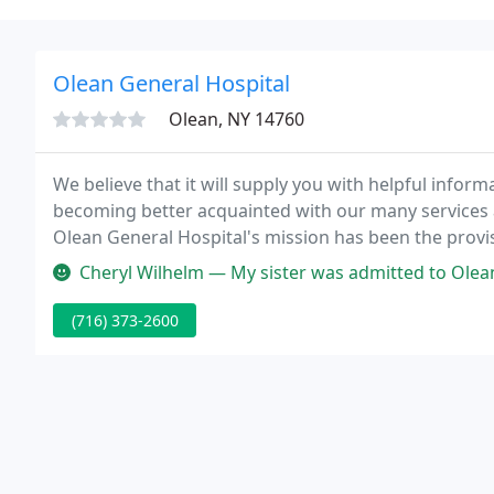
Olean General Hospital
Olean, NY 14760
We believe that it will supply you with helpful infor
becoming better acquainted with our many services 
Olean General Hospital's mission has been the provis
care requirements of the communities we serve.
Cheryl Wilhelm — My sister was admitted to Olean General Hospital o
(716) 373-2600