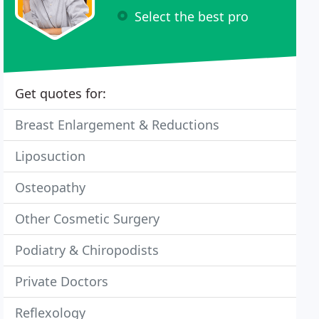
Select the best pro
Get quotes for:
Breast Enlargement & Reductions
Liposuction
Osteopathy
Other Cosmetic Surgery
Podiatry & Chiropodists
Private Doctors
Reflexology