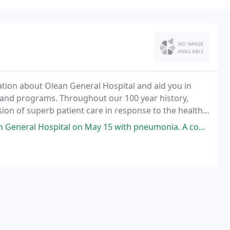
mation about Olean General Hospital and aid you in
and programs. Throughout our 100 year history,
ion of superb patient care in response to the health
n May 15 with pneumonia. A complicated case as she was on life support