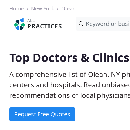
Home
New York
Olean
ALL
PRACTICES
Top Doctors & Clinics
A comprehensive list of Olean, NY phy
centers and hospitals. Read unbiase
recommendations of local physicians
Request Free Quotes