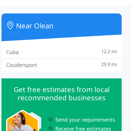
Near Olean
12.2 mi
Cuba
29.9 mi
Coudersport
Get free estimates from local
recommended businesses
Send your requirements
Receive free estimates