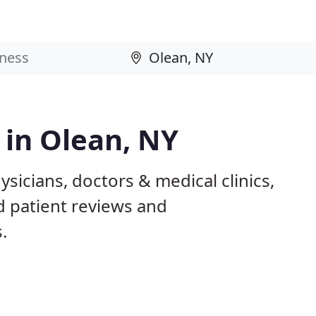
 in Olean, NY
sicians, doctors & medical clinics,
d patient reviews and
.