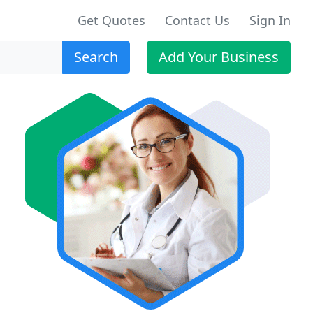
Get Quotes
Contact Us
Sign In
Search
Add Your Business