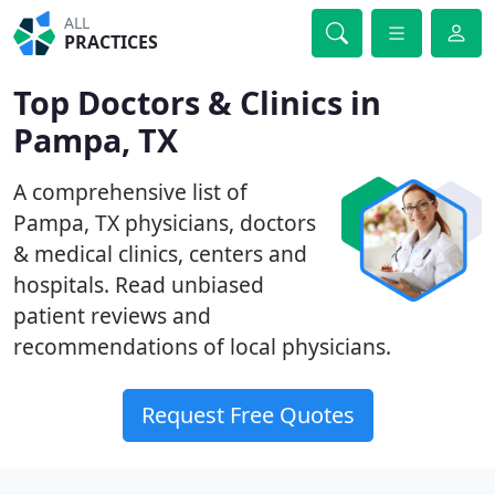
ALL
PRACTICES
Top Doctors & Clinics in
Pampa, TX
A comprehensive list of
Pampa, TX physicians, doctors
& medical clinics, centers and
hospitals. Read unbiased
patient reviews and
recommendations of local physicians.
Request Free Quotes