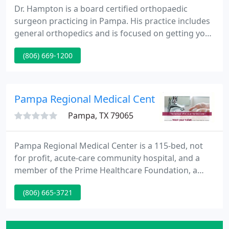
Dr. Hampton is a board certified orthopaedic
surgeon practicing in Pampa. His practice includes
general orthopedics and is focused on getting you
back to your active lifestyle as soon as possible. Dr.
(806) 669-1200
Hampton and his team welcome all new patients
and emphasize total orthopaedic care.
Appointments are available Monday through
Thursday.
Pampa Regional Medical Center
Pampa, TX 79065
Pampa Regional Medical Center is a 115-bed, not
for profit, acute-care community hospital, and a
member of the Prime Healthcare Foundation, a
501(c)3 public charity. PRMC serves a population of
(806) 665-3721
approximately 65,000 residents in the Texas
Panhandle. Founded in 1950, Pampa Regional
employs more than 275 full-time and part-time staff