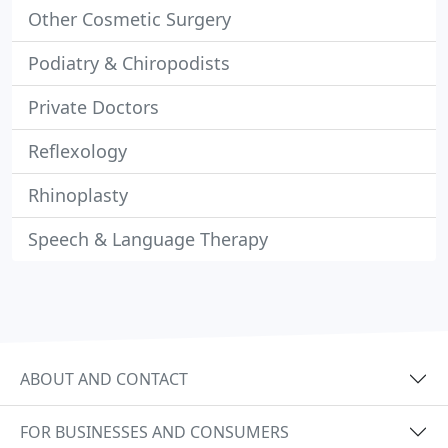
Other Cosmetic Surgery
Podiatry & Chiropodists
Private Doctors
Reflexology
Rhinoplasty
Speech & Language Therapy
ABOUT AND CONTACT
FOR BUSINESSES AND CONSUMERS