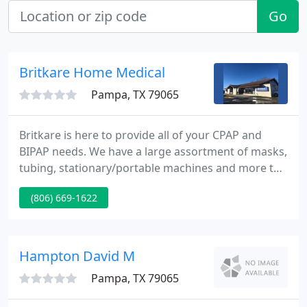
Go
Britkare Home Medical
Pampa, TX 79065
Britkare is here to provide all of your CPAP and
BIPAP needs. We have a large assortment of masks,
tubing, stationary/portable machines and more to
help you get a great night's sleep. We carry oxygen
(806) 669-1622
concentrators and portable tanks of multiple sizes
for your at-home oxygen needs. Our staff is on call
24-7 to assist our oxygen patients.
Hampton David M
Pampa, TX 79065