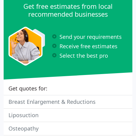
members.
Get free estimates from local
recommended businesses
Send your requirements
Receive free estimates
Select the best pro
Get quotes for:
Breast Enlargement & Reductions
Liposuction
Osteopathy