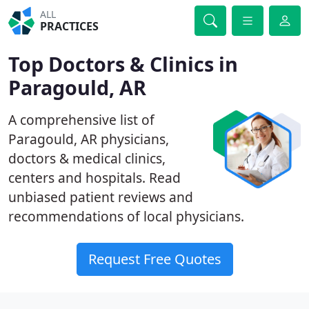
ALL
PRACTICES
Top Doctors & Clinics in
Paragould, AR
A comprehensive list of
Paragould, AR physicians,
doctors & medical clinics,
centers and hospitals. Read
unbiased patient reviews and
recommendations of local physicians.
Request Free Quotes