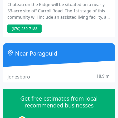
Chateau on the Ridge will be situated on a nearly
53-acre site off Carroll Road. The 1st stage of this
community will include an assisted living facility, as
well as building sites for private homes. Plans are
(870) 239-7188
currently being developed for the remainder of the
property, which when completed, will provide a
continuum of care services. Groundbreaking is
expected within a matter of months.
Near Paragould
18.9 mi
Jonesboro
Get free estimates from local
recommended businesses