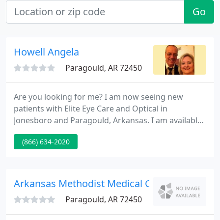
Go
Howell Angela
Paragould, AR 72450
Are you looking for me? I am now seeing new
patients with Elite Eye Care and Optical in
Jonesboro and Paragould, Arkansas. I am available
for vision exams, vision therapy consultations,
(866) 634-2020
stroke and visual rehabilitation consultations,
visual problems following concussion, visual
headache management and custom contact lens
fittings.
Arkansas Methodist Medical Center Physical
Paragould, AR 72450