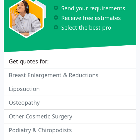
Send your requirements
Receive free estimates
Select the best pro
Get quotes for:
Breast Enlargement & Reductions
Liposuction
Osteopathy
Other Cosmetic Surgery
Podiatry & Chiropodists