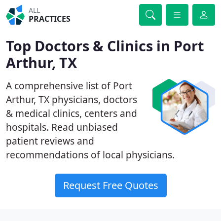
ALL
PRACTICES
Top Doctors & Clinics in Port
Arthur, TX
A comprehensive list of Port
Arthur, TX physicians, doctors
& medical clinics, centers and
hospitals. Read unbiased
patient reviews and
recommendations of local physicians.
Request Free Quotes