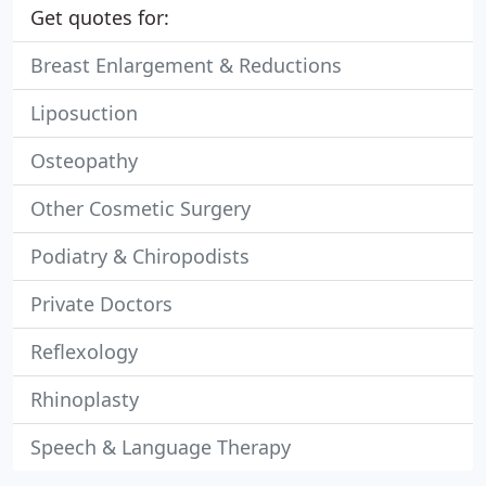
Get quotes for:
Breast Enlargement & Reductions
Liposuction
Osteopathy
Other Cosmetic Surgery
Podiatry & Chiropodists
Private Doctors
Reflexology
Rhinoplasty
Speech & Language Therapy