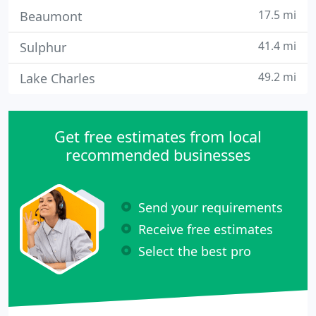
17.5 mi
Beaumont
41.4 mi
Sulphur
49.2 mi
Lake Charles
Get free estimates from local
recommended businesses
Send your requirements
Receive free estimates
Select the best pro