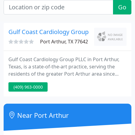
Go
Gulf Coast Cardiology Group
Port Arthur, TX 77642
Gulf Coast Cardiology Group PLLC in Port Arthur,
Texas, is a state-of-the-art practice, serving the
residents of the greater Port Arthur area since
1989. The board-certified team of cardiologists is
(409) 963-0000
dedicated and driven to give their patients the best
care possible, using their expertise and experience.
Near Port Arthur