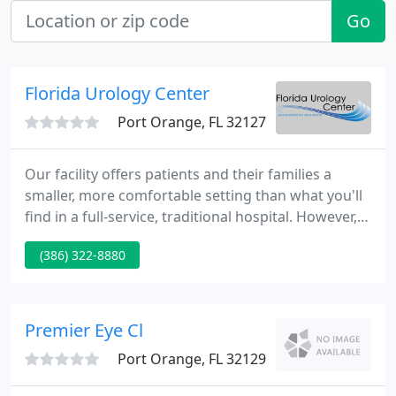
Go
Florida Urology Center
Port Orange, FL 32127
Our facility offers patients and their families a
smaller, more comfortable setting than what you'll
find in a full-service, traditional hospital. However,
we continually invest in the latest technologies to
(386) 322-8880
ensure we have the most up to date tools to treat
your condition quickly, safely, and cost-effectively.
Premier Eye Cl
Port Orange, FL 32129