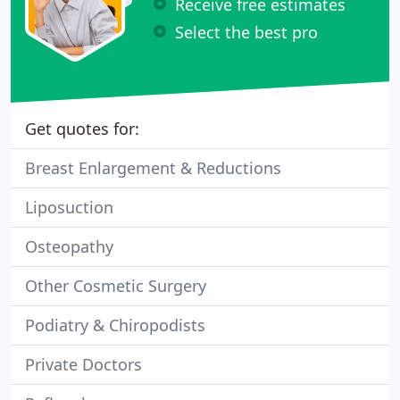
Receive free estimates
Select the best pro
Get quotes for:
Breast Enlargement & Reductions
Liposuction
Osteopathy
Other Cosmetic Surgery
Podiatry & Chiropodists
Private Doctors