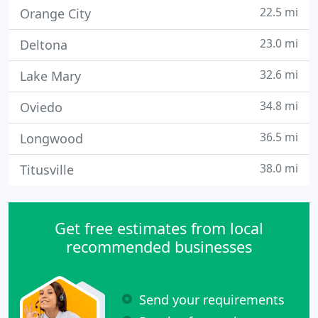
22.5 mi
Orange City
23.0 mi
Deltona
32.6 mi
Lake Mary
34.8 mi
Oviedo
36.5 mi
Longwood
38.0 mi
Titusville
Get free estimates from local
recommended businesses
Send your requirements