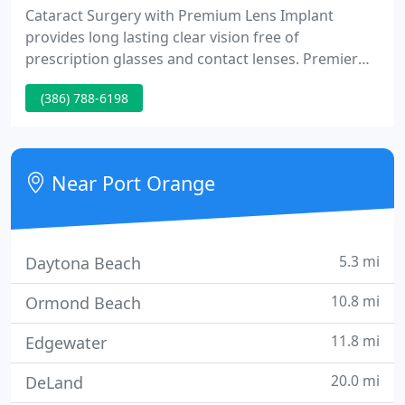
Cataract Surgery with Premium Lens Implant
provides long lasting clear vision free of
prescription glasses and contact lenses. Premier
Eye Clinic provides comprehensive eye examination
(386) 788-6198
and treatment for patients of all ages. Our doctors
include one Board Certified Ophthalmologist and
two Board Certified Optometrists, who are highly
experienced in the medical, surgical, and optical
Near Port Orange
management of your
5.3 mi
Daytona Beach
10.8 mi
Ormond Beach
11.8 mi
Edgewater
20.0 mi
DeLand