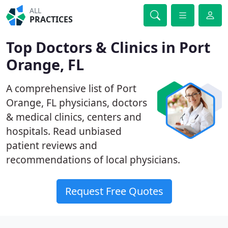
ALL
PRACTICES
Top Doctors & Clinics in Port
Orange, FL
A comprehensive list of Port
Orange, FL physicians, doctors
& medical clinics, centers and
hospitals. Read unbiased
patient reviews and
recommendations of local physicians.
Request Free Quotes