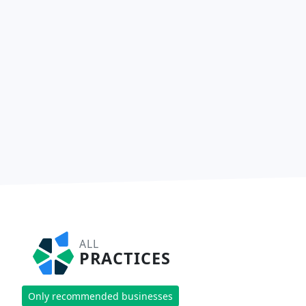
ALL
PRACTICES
Only recommended businesses