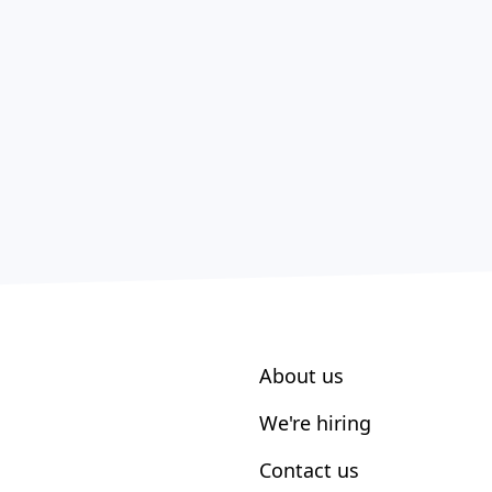
About us
We're hiring
Contact us