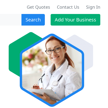
Get Quotes
Contact Us
Sign In
Search
Add Your Business