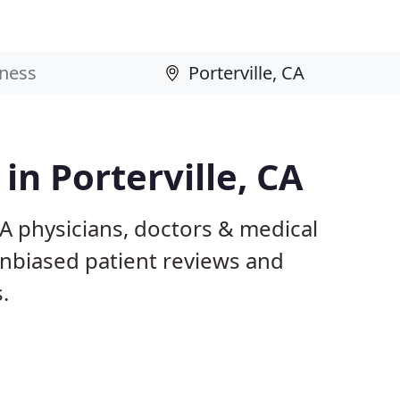
in Porterville, CA
CA physicians, doctors & medical
 unbiased patient reviews and
.