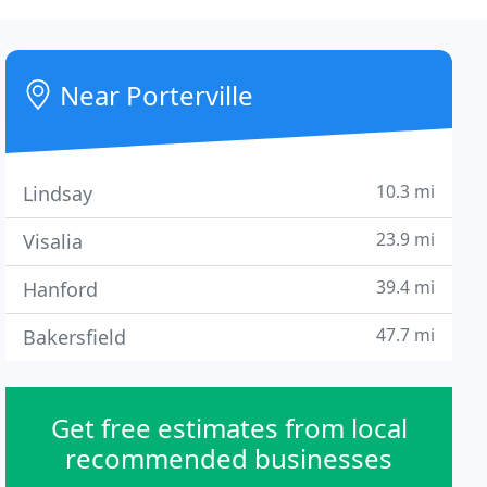
Near Porterville
10.3 mi
Lindsay
23.9 mi
Visalia
39.4 mi
Hanford
47.7 mi
Bakersfield
Get free estimates from local
recommended businesses