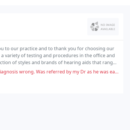
ou to our practice and to thank you for choosing our
 a variety of testing and procedures in the office and
lection of styles and brands of hearing aids that range
ew open-fit models.
Was referred by my Dr as he was easiest to get into. That should say