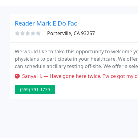
Reader Mark E Do Fao
Porterville, CA 93257
We would like to take this opportunity to welcome y
physicians to participate in your healthcare. We offer
can schedule ancillary testing off-site. We offer a se
from the almost invisible in-the-ear models to the n
Sanya H. — Have gone here twice. Twice got my diagnosis wrong. 
(559) 791-1779