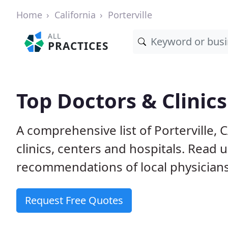
Home
California
Porterville
ALL
PRACTICES
Top Doctors & Clinics 
A comprehensive list of Porterville, 
clinics, centers and hospitals. Read
recommendations of local physicians
Request Free Quotes