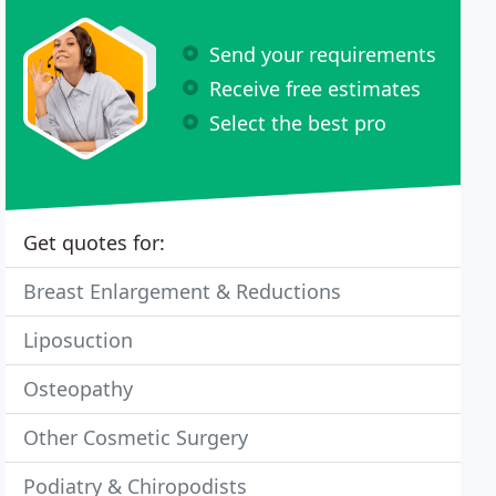
Send your requirements
Receive free estimates
Select the best pro
Get quotes for:
Breast Enlargement & Reductions
Liposuction
Osteopathy
Other Cosmetic Surgery
Podiatry & Chiropodists