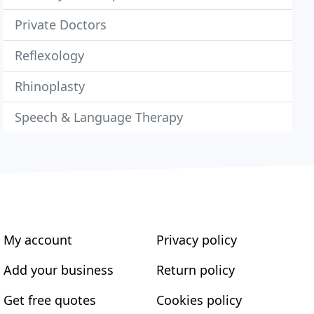
Private Doctors
Reflexology
Rhinoplasty
Speech & Language Therapy
My account
Privacy policy
Add your business
Return policy
Get free quotes
Cookies policy