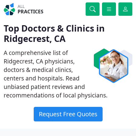
ALL
PRACTICES
Top Doctors & Clinics in
Ridgecrest, CA
A comprehensive list of
Ridgecrest, CA physicians,
doctors & medical clinics,
centers and hospitals. Read
unbiased patient reviews and
recommendations of local physicians.
Request Free Quotes