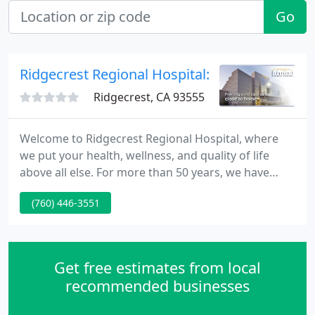
Go
Ridgecrest Regional Hospital: Karoll Richard P
Ridgecrest, CA 93555
Welcome to Ridgecrest Regional Hospital, where
we put your health, wellness, and quality of life
above all else. For more than 50 years, we have
been providing the people of Kern County and the
(760) 446-3551
surrounding areas with high-quality health services
that they can count on in times of need. We are
proud to be the close-to-home care provider for
communities along US highway 395, and we are
Get free estimates from local
committed to building
recommended businesses