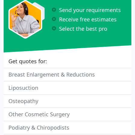
Send your requirements
Receive free estimates
Select the best pro
Get quotes for:
Breast Enlargement & Reductions
Liposuction
Osteopathy
Other Cosmetic Surgery
Podiatry & Chiropodists