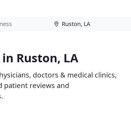
 in Ruston, LA
ysicians, doctors & medical clinics,
d patient reviews and
.