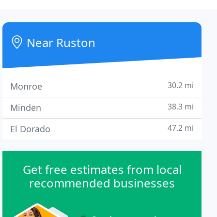
Near Ruston
30.2 mi
Monroe
38.3 mi
Minden
47.2 mi
El Dorado
Get free estimates from local
recommended businesses