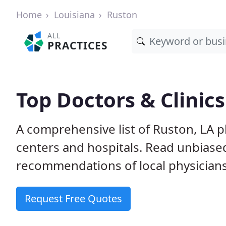
Home
Louisiana
Ruston
ALL
PRACTICES
Top Doctors & Clinics
A comprehensive list of Ruston, LA ph
centers and hospitals. Read unbiase
recommendations of local physicians
Request Free Quotes