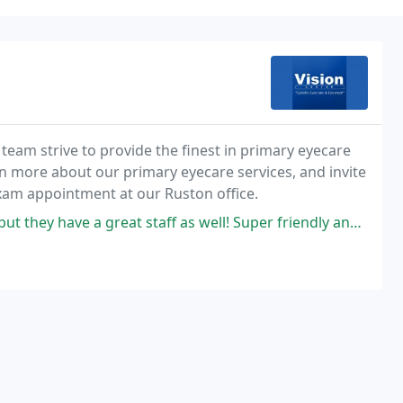
 team strive to provide the finest in primary eyecare
rn more about our primary eyecare services, and invite
exam appointment at our Ruston office.
ey have a great staff as well! Super friendly and helpful!