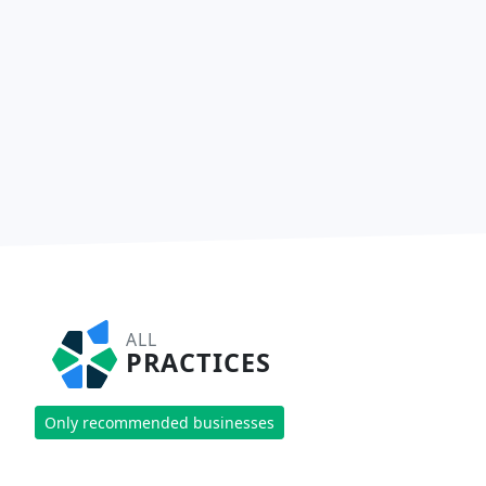
ALL
PRACTICES
Only recommended businesses