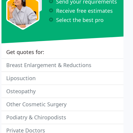
Send your requirements
Receive free estimates
Select the best pro
Get quotes for:
Breast Enlargement & Reductions
Liposuction
Osteopathy
Other Cosmetic Surgery
Podiatry & Chiropodists
Private Doctors