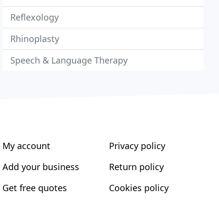
Reflexology
Rhinoplasty
Speech & Language Therapy
My account
Privacy policy
Add your business
Return policy
Get free quotes
Cookies policy