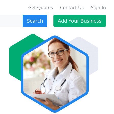
Get Quotes
Contact Us
Sign In
Search
Add Your Business