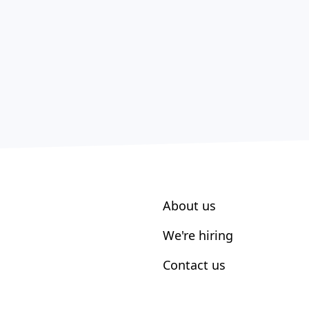
About us
We're hiring
Contact us