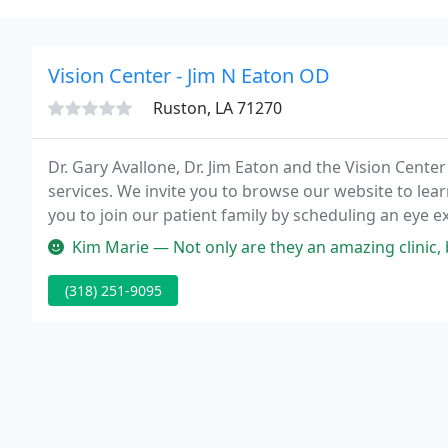
Vision Center - Jim N Eaton OD
Ruston, LA 71270
Dr. Gary Avallone, Dr. Jim Eaton and the Vision Center
services. We invite you to browse our website to lea
you to join our patient family by scheduling an eye 
Kim Marie — Not only are they an amazing clinic, but th
(318) 251-9095