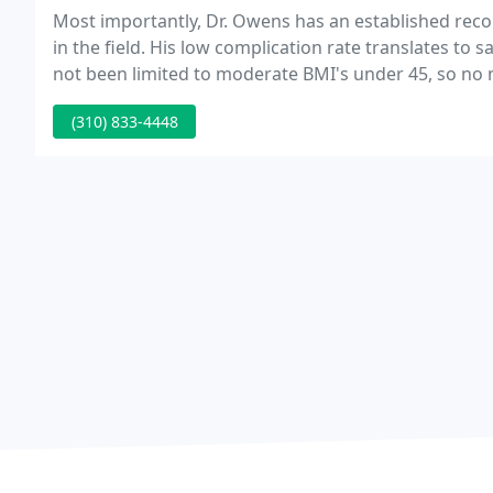
Most importantly, Dr. Owens has an established rec
in the field. His low complication rate translates to 
not been limited to moderate BMI's under 45, so no 
weight loss goals with a lower risk of complication.
(310) 833-4448