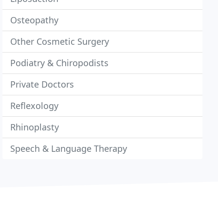
Osteopathy
Other Cosmetic Surgery
Podiatry & Chiropodists
Private Doctors
Reflexology
Rhinoplasty
Speech & Language Therapy