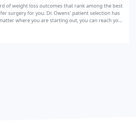
ord of weight loss outcomes that rank among the best
safer surgery for you. Dr. Owens' patient selection has
matter where you are starting out, you can reach your