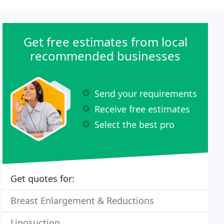
Get free estimates from local
recommended businesses
Send your requirements
Receive free estimates
Select the best pro
Get quotes for:
Breast Enlargement & Reductions
Liposuction