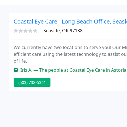
Coastal Eye Care - Long Beach Office, Seasi
Seaside, OR 97138
We currently have two locations to serve you! Our 
efficient care using the latest technology to assist o
of life.
Iris A. — The people at Coastal Eye Care in Astoria are extremel
(503) 738-5361