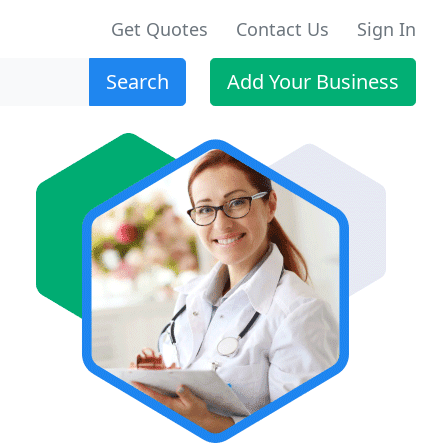
Get Quotes
Contact Us
Sign In
Search
Add Your Business