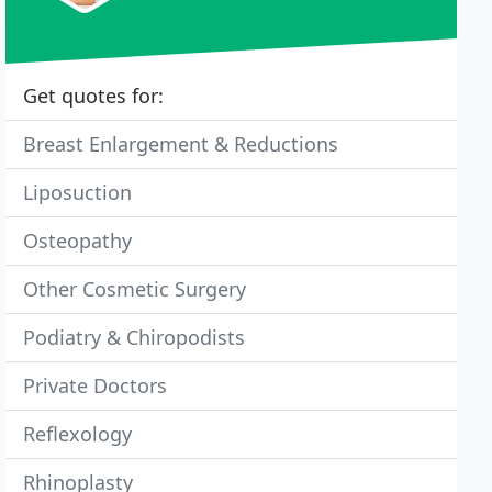
Get quotes for:
Breast Enlargement & Reductions
Liposuction
Osteopathy
Other Cosmetic Surgery
Podiatry & Chiropodists
Private Doctors
Reflexology
Rhinoplasty