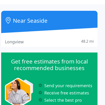
Near Seaside
48.2 mi
Longview
Get free estimates from local
recommended businesses
Send your requirements
Receive free estimates
Select the best pro