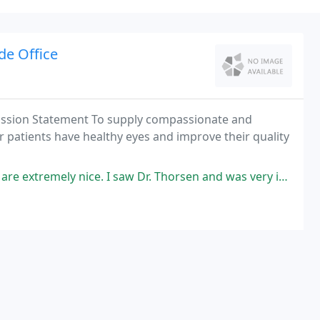
de Office
Mission Statement To supply compassionate and
ur patients have healthy eyes and improve their quality
y nice. I saw Dr. Thorsen and was very impressed. He is friendly and