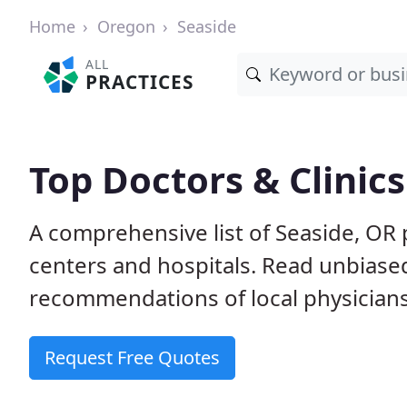
Home
Oregon
Seaside
ALL
PRACTICES
Top Doctors & Clinics
A comprehensive list of Seaside, OR p
centers and hospitals. Read unbiase
recommendations of local physicians
Request Free Quotes