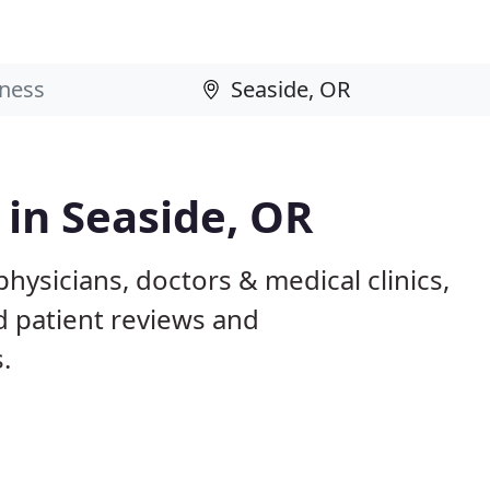
 in Seaside, OR
hysicians, doctors & medical clinics,
d patient reviews and
.