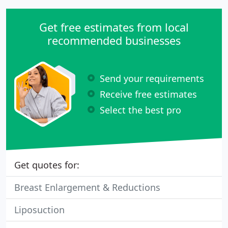
Get free estimates from local
recommended businesses
Send your requirements
Receive free estimates
Select the best pro
Get quotes for:
Breast Enlargement & Reductions
Liposuction