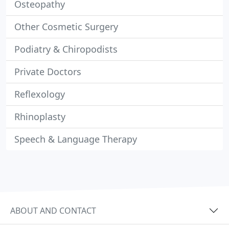
Osteopathy
Other Cosmetic Surgery
Podiatry & Chiropodists
Private Doctors
Reflexology
Rhinoplasty
Speech & Language Therapy
ABOUT AND CONTACT