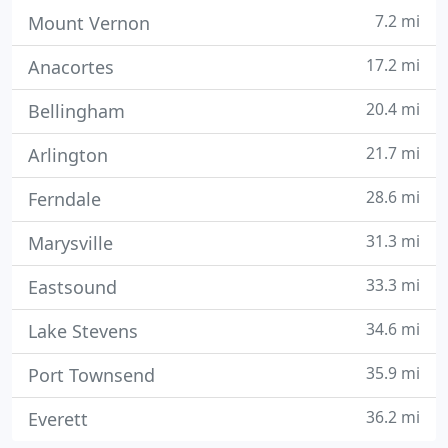
7.2 mi
Mount Vernon
17.2 mi
Anacortes
20.4 mi
Bellingham
21.7 mi
Arlington
28.6 mi
Ferndale
31.3 mi
Marysville
33.3 mi
Eastsound
34.6 mi
Lake Stevens
35.9 mi
Port Townsend
36.2 mi
Everett