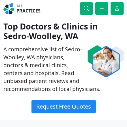
ALL
PRACTICES
Top Doctors & Clinics in
Sedro-Woolley, WA
A comprehensive list of Sedro-
Woolley, WA physicians,
doctors & medical clinics,
centers and hospitals. Read
unbiased patient reviews and
recommendations of local physicians.
Request Free Quotes