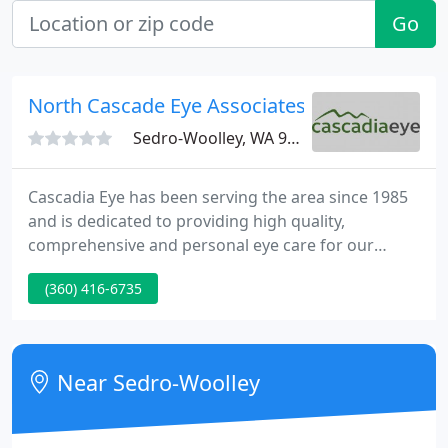
Go
North Cascade Eye Associates - Dan Siap
Sedro-Woolley, WA 98284
Cascadia Eye has been serving the area since 1985
and is dedicated to providing high quality,
comprehensive and personal eye care for our
patients. We use the best proven technology and
(360) 416-6735
the most complete insurance coverage to fit each
patient's particular needs. With our award-winning
doctors, fully-accredited eye surgery center, and
five beautiful clinics, you can be assured that your
Near Sedro-Woolley
vision needs