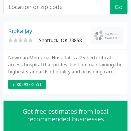
Go
Ripka Jay
Shattuck, OK 73858
Newman Memorial Hospital is a 25-bed critical
access hospital that prides itself on maintaining the
highest standards of quality and providing care
with compassion and respect. To maintain these
(580) 938-2551
high standards, we are committed to keeping up
with advancing technology, expanding our service
lines to meet the needs of the community and
providing affordable, reliable services to Shattuck
Get free estimates from local
and the surrounding
recommended businesses