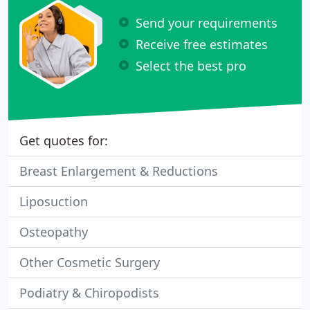
Send your requirements
Receive free estimates
Select the best pro
Get quotes for:
Breast Enlargement & Reductions
Liposuction
Osteopathy
Other Cosmetic Surgery
Podiatry & Chiropodists