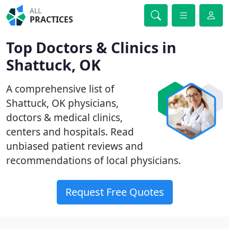
ALL
PRACTICES
Top Doctors & Clinics in
Shattuck, OK
A comprehensive list of
Shattuck, OK physicians,
doctors & medical clinics,
centers and hospitals. Read
unbiased patient reviews and
recommendations of local physicians.
Request Free Quotes