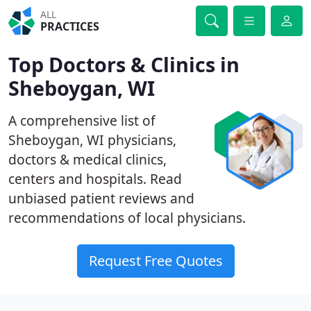
ALL
PRACTICES
Top Doctors & Clinics in
Sheboygan, WI
A comprehensive list of
Sheboygan, WI physicians,
doctors & medical clinics,
centers and hospitals. Read
unbiased patient reviews and
recommendations of local physicians.
Request Free Quotes