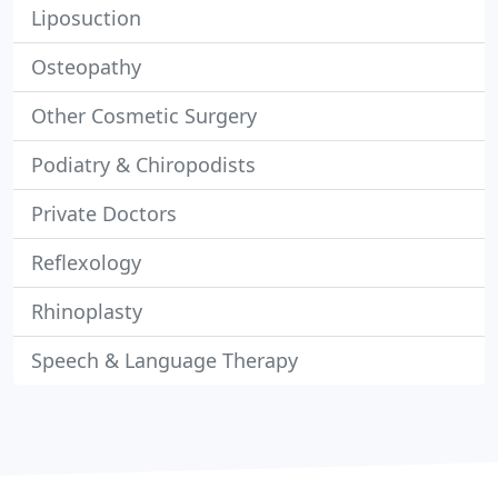
Liposuction
Osteopathy
Other Cosmetic Surgery
Podiatry & Chiropodists
Private Doctors
Reflexology
Rhinoplasty
Speech & Language Therapy