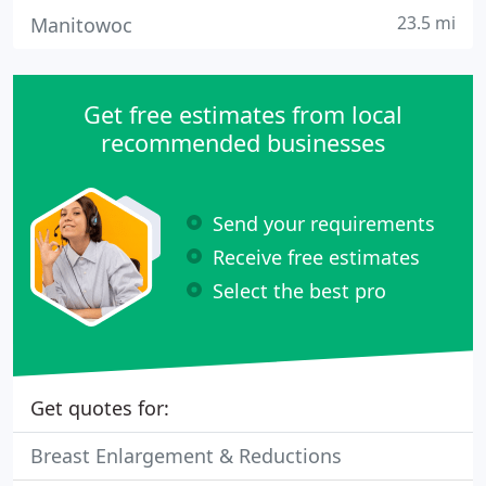
23.5 mi
Manitowoc
Get free estimates from local
recommended businesses
Send your requirements
Receive free estimates
Select the best pro
Get quotes for:
Breast Enlargement & Reductions