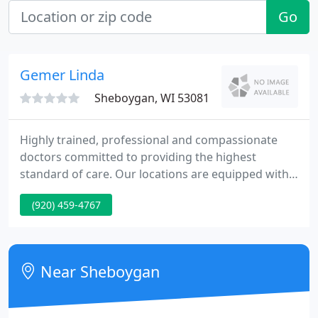
Go
Gemer Linda
Sheboygan, WI 53081
Highly trained, professional and compassionate
doctors committed to providing the highest
standard of care. Our locations are equipped with
cutting edge technology to provide you the best
(920) 459-4767
care possible. With a passion for detail, we will
study your cancer and individualize your treatment
for the best possible outcome.
Near Sheboygan