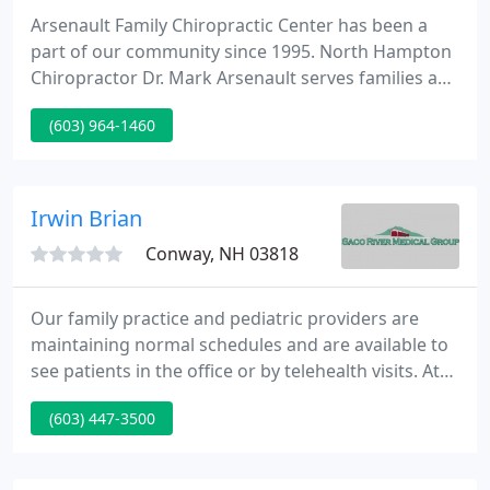
Arsenault Family Chiropractic Center has been a
part of our community since 1995. North Hampton
Chiropractor Dr. Mark Arsenault serves families and
individuals in our town and Portsmouth with
(603) 964-1460
solutions to address your full body health. From
the moment you walk in, you'll love the feeling you
get from our team and environment.
Irwin Brian
Conway, NH 03818
Our family practice and pediatric providers are
maintaining normal schedules and are available to
see patients in the office or by telehealth visits. At
Saco River Medical Group we use the latest medical
(603) 447-3500
research, our collective experience and feedback
from you to keep you healthy-whether you're
already in good health, suffering from a minor cold