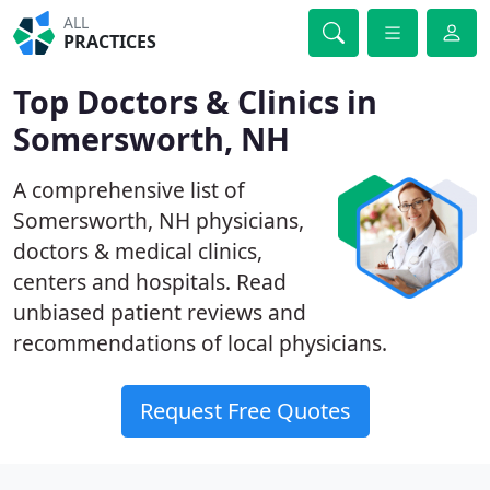
ALL
PRACTICES
Top Doctors & Clinics in
Somersworth, NH
A comprehensive list of
Somersworth, NH physicians,
doctors & medical clinics,
centers and hospitals. Read
unbiased patient reviews and
recommendations of local physicians.
Request Free Quotes