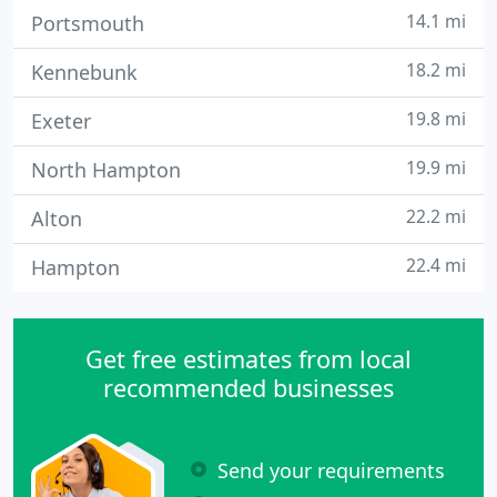
14.1 mi
Portsmouth
18.2 mi
Kennebunk
19.8 mi
Exeter
19.9 mi
North Hampton
22.2 mi
Alton
22.4 mi
Hampton
Get free estimates from local
recommended businesses
Send your requirements