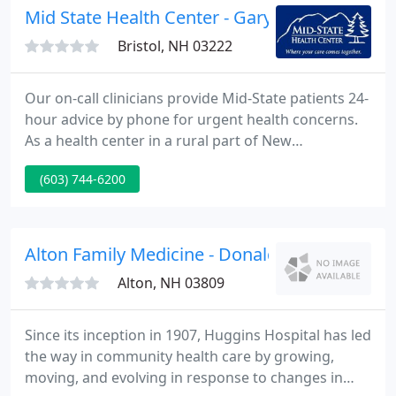
or experiencing a life-changing illness.
Mid State Health Center - Gary D Diederich
Bristol, NH 03222
Our on-call clinicians provide Mid-State patients 24-
hour advice by phone for urgent health concerns.
As a health center in a rural part of New
Hampshire, Mid-State Health Center finds itself on
(603) 744-6200
the leading edge of innovative, high-quality,
patient-centered primary care. This approach helps
residents of the communities we serve lead
healthier lives and stretch their health care dollars
Alton Family Medicine - Donald Rose
further.
Alton, NH 03809
Since its inception in 1907, Huggins Hospital has led
the way in community health care by growing,
moving, and evolving in response to changes in