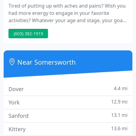
Tired of putting up with aches and pains? Wish you
had more energy to engage in your favorite
activities? Whatever your age and stage, your goals,
or level of health, we want to help you experience
(603) 382-1919
optimal health at New Life Chiropractic. Haverhill
Chiropractor Dr. Beth Greene provides safe,
effective, and low-force chiropractic that gets
incredible results!
Near Somersworth
4.4 mi
Dover
12.9 mi
York
13.1 mi
Sanford
13.6 mi
Kittery