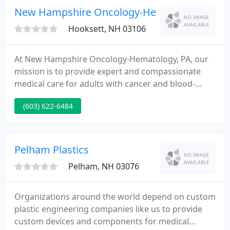
well as distributes their own products to end-users
New Hampshire Oncology-Hematology Profes
via private-labeled OEM
Hooksett, NH 03106
At New Hampshire Oncology-Hematology, PA, our
mission is to provide expert and compassionate
medical care for adults with cancer and blood-
related diseases. We are committed to providing
(603) 622-6484
the highest quality health care, the most advanced
and effective treatments, and to offer our
knowledge and support throughout every patient's
treatment journey.
Pelham Plastics
Pelham, NH 03076
Organizations around the world depend on custom
plastic engineering companies like us to provide
custom devices and components for medical