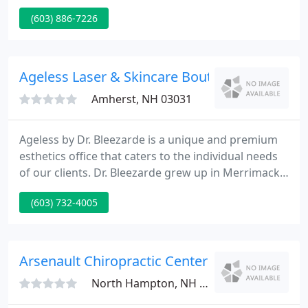
applications, and we thrive on meeting their needs.
(603) 886-7226
When you choose Pelham, we guarantee flexible
service, quick turn-around times and a total
commitment to your success.
Ageless Laser & Skincare Boutique
Amherst, NH 03031
Ageless by Dr. Bleezarde is a unique and premium
esthetics office that caters to the individual needs
of our clients. Dr. Bleezarde grew up in Merrimack,
MA, and is a 1993 graduate of Tuft's University
(603) 732-4005
School of Medicine in Boston, MA. She completed
her residency in Obstetrics and Gynecology at
Abington Hospital in Abington, PA before moving
back to New Hampshire and taking a position in
Arsenault Chiropractic Center
Nashua at
North Hampton, NH 03862