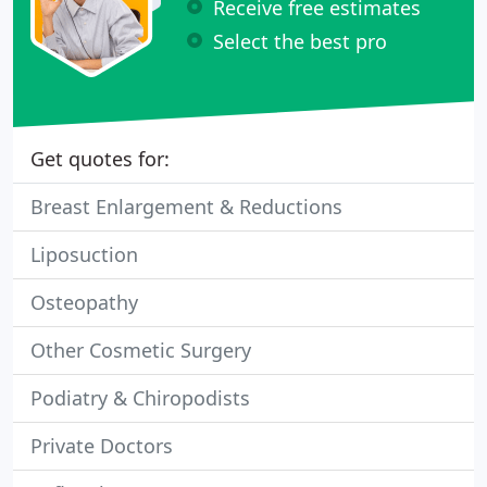
Receive free estimates
Select the best pro
Get quotes for:
Breast Enlargement & Reductions
Liposuction
Osteopathy
Other Cosmetic Surgery
Podiatry & Chiropodists
Private Doctors