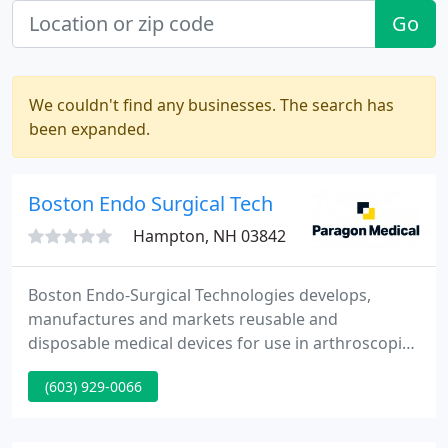
Go
We couldn't find any businesses. The search has
been expanded.
Boston Endo Surgical Tech
Hampton, NH 03842
Boston Endo-Surgical Technologies develops,
manufactures and markets reusable and
disposable medical devices for use in arthroscopic,
spinal, sports medicine, and general orthopaedic
(603) 929-0066
surgery. BE-ST undertakes sponsored evolve-and-
manufacture projects, as contract manufacturer,
for well founded health care marketing firms, as