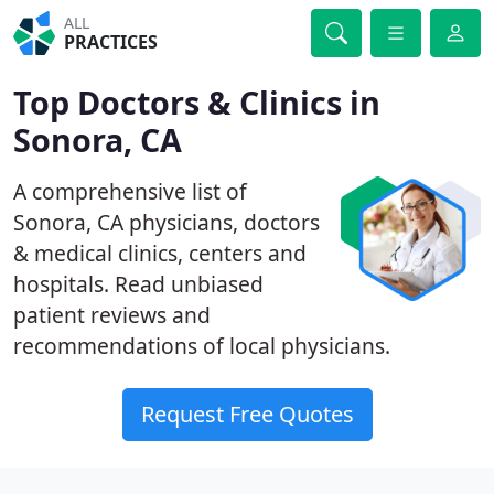
ALL
PRACTICES
Top Doctors & Clinics in
Sonora, CA
A comprehensive list of
Sonora, CA physicians, doctors
& medical clinics, centers and
hospitals. Read unbiased
patient reviews and
recommendations of local physicians.
Request Free Quotes