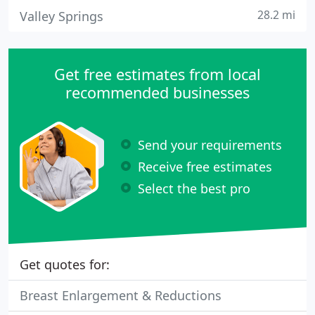
28.2 mi
Valley Springs
Get free estimates from local
recommended businesses
Send your requirements
Receive free estimates
Select the best pro
Get quotes for:
Breast Enlargement & Reductions