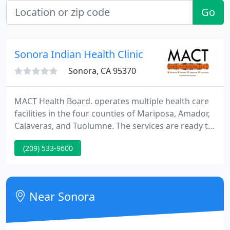
Go
Sonora Indian Health Clinic
Sonora, CA 95370
MACT Health Board. operates multiple health care
facilities in the four counties of Mariposa, Amador,
Calaveras, and Tuolumne. The services are ready to
all American Indians and their family members, as
(209) 533-9600
well as the general public in the community. Our
services are conducted in an atmosphere that
respects and supports Native American traditions,
values and beliefs.
Near Sonora