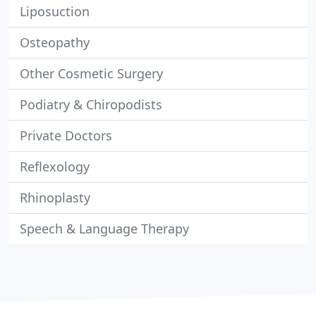
Liposuction
Osteopathy
Other Cosmetic Surgery
Podiatry & Chiropodists
Private Doctors
Reflexology
Rhinoplasty
Speech & Language Therapy