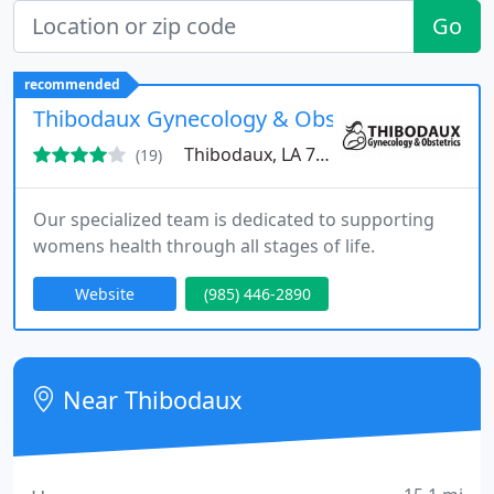
Go
recommended
Thibodaux Gynecology & Obstetrics
Thibodaux, LA 70301
(19)
Our specialized team is dedicated to supporting
womens health through all stages of life.
Website
(985) 446-2890
Near Thibodaux