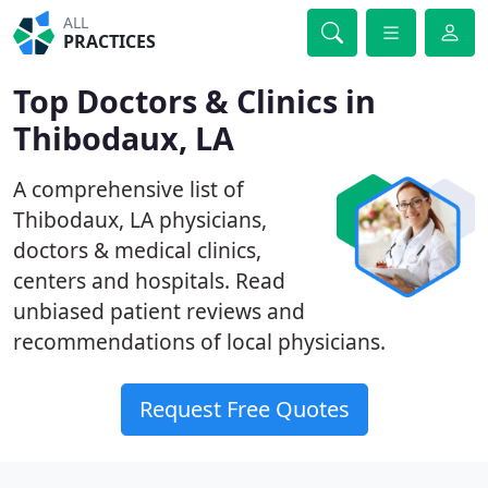
ALL
PRACTICES
Top Doctors & Clinics in
Thibodaux, LA
A comprehensive list of
Thibodaux, LA physicians,
doctors & medical clinics,
centers and hospitals. Read
unbiased patient reviews and
recommendations of local physicians.
Request Free Quotes