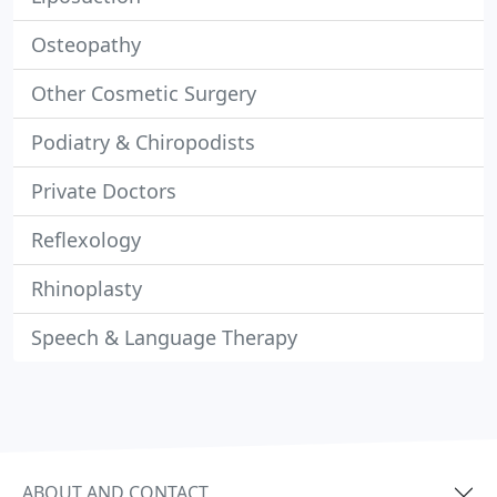
Osteopathy
Other Cosmetic Surgery
Podiatry & Chiropodists
Private Doctors
Reflexology
Rhinoplasty
Speech & Language Therapy
ABOUT AND CONTACT