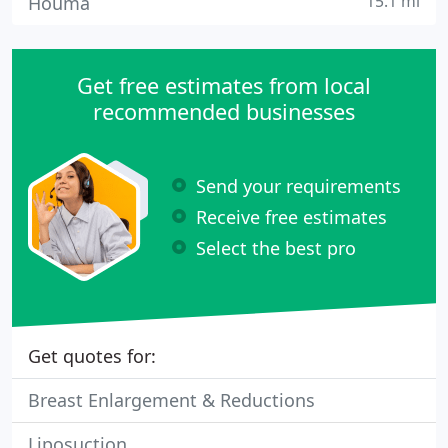
15.1 mi
Houma
Get free estimates from local
recommended businesses
Send your requirements
Receive free estimates
Select the best pro
Get quotes for:
Breast Enlargement & Reductions
Liposuction