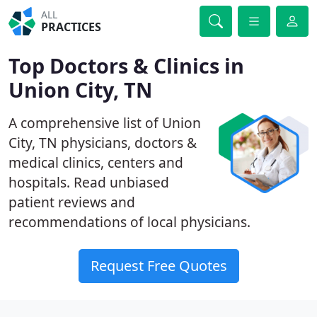
ALL
PRACTICES
Top Doctors & Clinics in
Union City, TN
A comprehensive list of Union
City, TN physicians, doctors &
medical clinics, centers and
hospitals. Read unbiased
patient reviews and
recommendations of local physicians.
Request Free Quotes