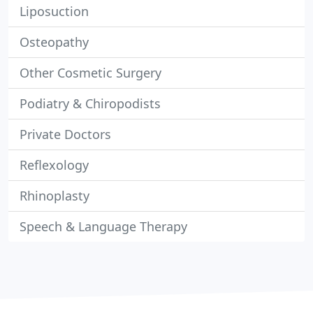
Liposuction
Osteopathy
Other Cosmetic Surgery
Podiatry & Chiropodists
Private Doctors
Reflexology
Rhinoplasty
Speech & Language Therapy