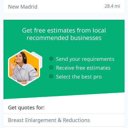
28.4 mi
New Madrid
Get free estimates from local
recommended businesses
Send your requirements
Receive free estimates
Select the best pro
Get quotes for:
Breast Enlargement & Reductions