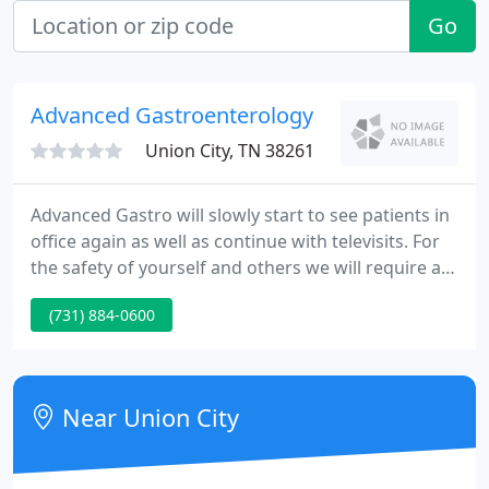
Go
Advanced Gastroenterology
Union City, TN 38261
Advanced Gastro will slowly start to see patients in
office again as well as continue with televisits. For
the safety of yourself and others we will require a
mask be worn when entering our office. If you do
(731) 884-0600
not have one we will provide one for the patient
only. Temperature will be taken by the receptionist
at check in.
Near Union City