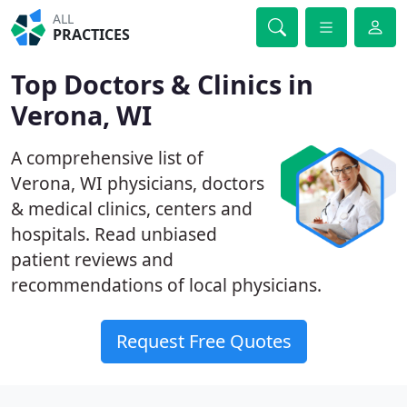
ALL
PRACTICES
Top Doctors & Clinics in
Verona, WI
A comprehensive list of
Verona, WI physicians, doctors
& medical clinics, centers and
hospitals. Read unbiased
patient reviews and
recommendations of local physicians.
Request Free Quotes