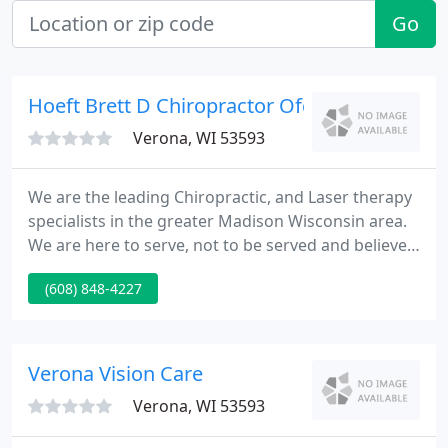
Go
Hoeft Brett D Chiropractor Ofc
Verona, WI 53593
We are the leading Chiropractic, and Laser therapy
specialists in the greater Madison Wisconsin area.
We are here to serve, not to be served and believe
in advancing the human experience by helping
(608) 848-4227
patients find pain relief, recover from injury and/or
surgery faster, and better manage their medical
conditions.
Verona Vision Care
Verona, WI 53593