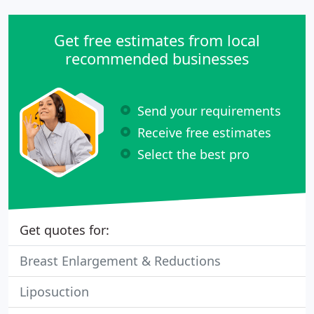
Get free estimates from local
recommended businesses
Send your requirements
Receive free estimates
Select the best pro
Get quotes for:
Breast Enlargement & Reductions
Liposuction