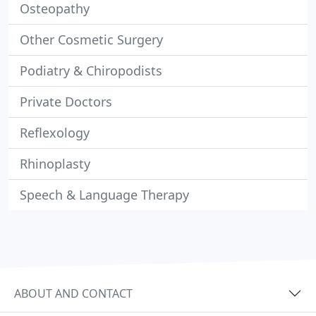
Osteopathy
Other Cosmetic Surgery
Podiatry & Chiropodists
Private Doctors
Reflexology
Rhinoplasty
Speech & Language Therapy
ABOUT AND CONTACT