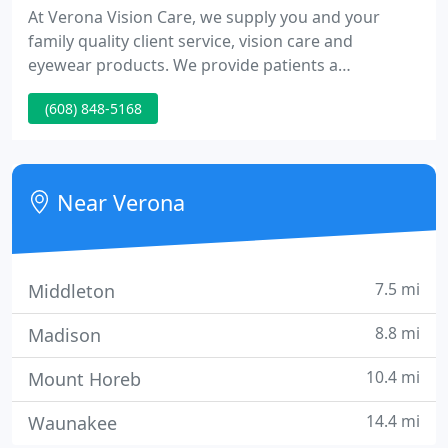
At Verona Vision Care, we supply you and your
family quality client service, vision care and
eyewear products. We provide patients a
personalized, comprehensive education as well as
(608) 848-5168
honest recommendations for your eye care and
eyewear requirements.
Near Verona
7.5 mi
Middleton
8.8 mi
Madison
10.4 mi
Mount Horeb
14.4 mi
Waunakee