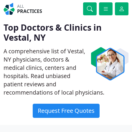
ALL
PRACTICES
Top Doctors & Clinics in
Vestal, NY
A comprehensive list of Vestal,
NY physicians, doctors &
medical clinics, centers and
hospitals. Read unbiased
patient reviews and
recommendations of local physicians.
Request Free Quotes