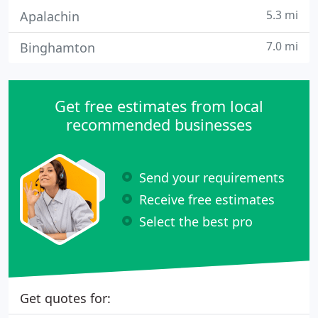
5.3 mi
Apalachin
7.0 mi
Binghamton
Get free estimates from local
recommended businesses
Send your requirements
Receive free estimates
Select the best pro
Get quotes for: