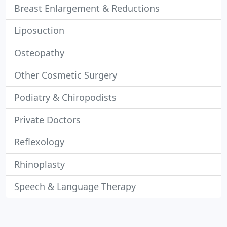
Breast Enlargement & Reductions
Liposuction
Osteopathy
Other Cosmetic Surgery
Podiatry & Chiropodists
Private Doctors
Reflexology
Rhinoplasty
Speech & Language Therapy