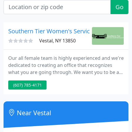
Go
Southern Tier Women's Services: Cousins Am
Vestal, NY 13850
Our all female team is highly experienced and we're
dedicated to creating an office that recognizes
what you are going through. We want you to be as
comfortable physically and emotionally as possible.
(607) 785-4171
Please feel free to ask questions and tell us your
concerns.
Near Vestal