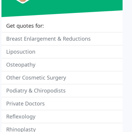
Get quotes for:
Breast Enlargement & Reductions
Liposuction
Osteopathy
Other Cosmetic Surgery
Podiatry & Chiropodists
Private Doctors
Reflexology
Rhinoplasty