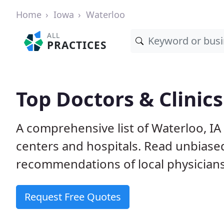
Home
Iowa
Waterloo
ALL
PRACTICES
Top Doctors & Clinics
A comprehensive list of Waterloo, IA 
centers and hospitals. Read unbiase
recommendations of local physicians
Request Free Quotes