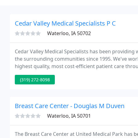
Cedar Valley Medical Specialists P C
Waterloo, IA 50702
Cedar Valley Medical Specialists has been providing 
the surrounding communities since 1995. We've work
highest quality, most cost-efficient patient care thr
(319) 272-8098
Breast Care Center - Douglas M Duven
Waterloo, IA 50701
The Breast Care Center at United Medical Park has be