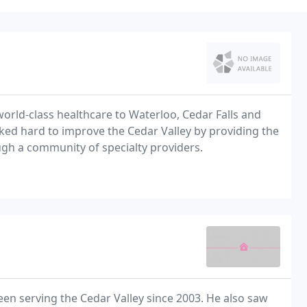
world-class healthcare to Waterloo, Cedar Falls and
ed hard to improve the Cedar Valley by providing the
ough a community of specialty providers.
en serving the Cedar Valley since 2003. He also saw