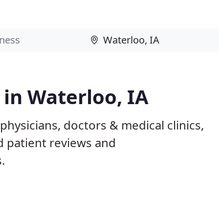
 in Waterloo, IA
physicians, doctors & medical clinics,
d patient reviews and
.