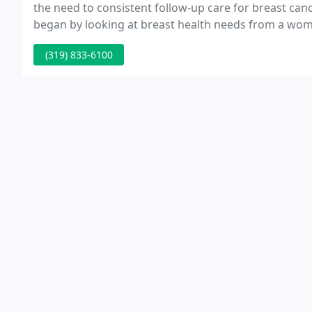
the need to consistent follow-up care for breast can
began by looking at breast health needs from a wom
met to help guide the decisions in the formation of t
(319) 833-6100