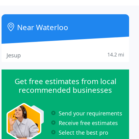
Near Waterloo
14.2 mi
Jesup
Get free estimates from local
recommended businesses
Send your requirements
Receive free estimates
Select the best pro