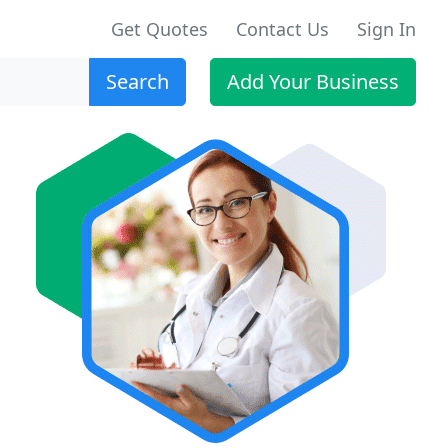
Get Quotes
Contact Us
Sign In
Search
Add Your Business