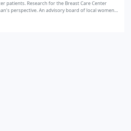
cer patients. Research for the Breast Care Center
an's perspective. An advisory board of local women
he Breast Care Center.