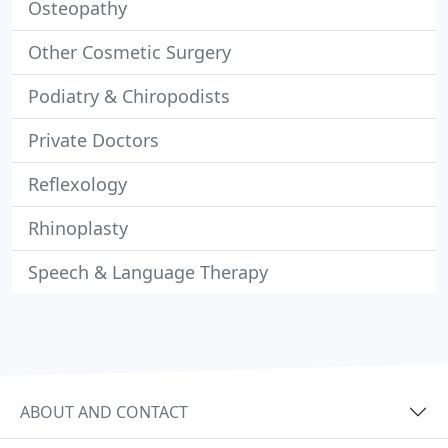
Osteopathy
Other Cosmetic Surgery
Podiatry & Chiropodists
Private Doctors
Reflexology
Rhinoplasty
Speech & Language Therapy
ABOUT AND CONTACT