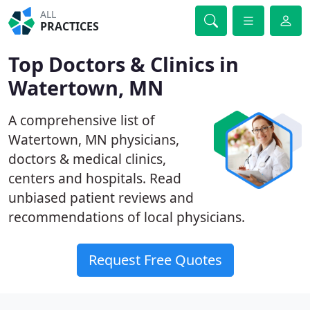
ALL
PRACTICES
Top Doctors & Clinics in
Watertown, MN
A comprehensive list of
Watertown, MN physicians,
doctors & medical clinics,
centers and hospitals. Read
unbiased patient reviews and
recommendations of local physicians.
Request Free Quotes