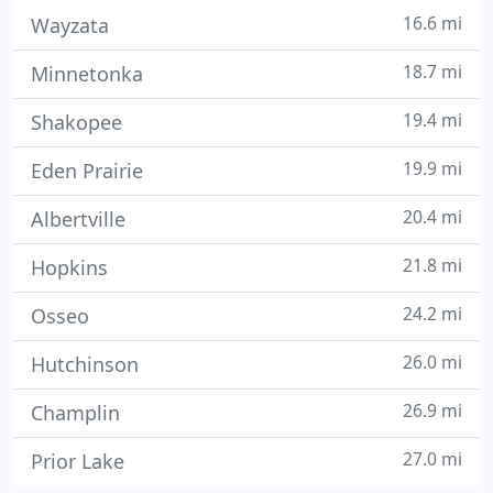
16.6 mi
Wayzata
18.7 mi
Minnetonka
19.4 mi
Shakopee
19.9 mi
Eden Prairie
20.4 mi
Albertville
21.8 mi
Hopkins
24.2 mi
Osseo
26.0 mi
Hutchinson
26.9 mi
Champlin
27.0 mi
Prior Lake