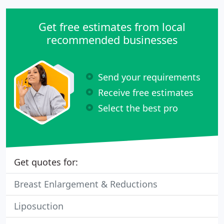
Get free estimates from local
recommended businesses
Send your requirements
Receive free estimates
Select the best pro
Get quotes for:
Breast Enlargement & Reductions
Liposuction