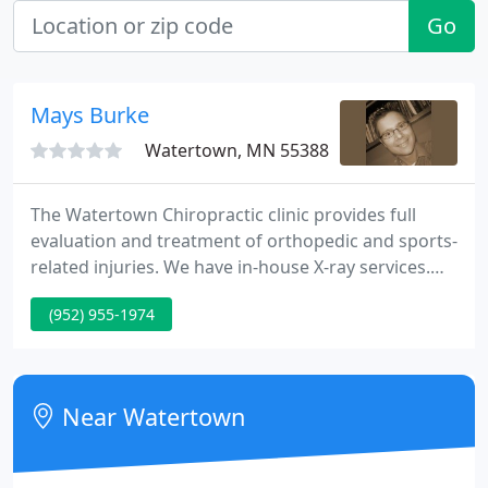
Go
Mays Burke
Watertown, MN 55388
The Watertown Chiropractic clinic provides full
evaluation and treatment of orthopedic and sports-
related injuries. We have in-house X-ray services.
We have many different techniques to evaluate the
(952) 955-1974
nature of your injury, the most important being a
hands-on, in-person clinical evaluation. If
necessary, our Watertown chiropractor and his
team use the latest technologies to get you back to
Near Watertown
feeling 100