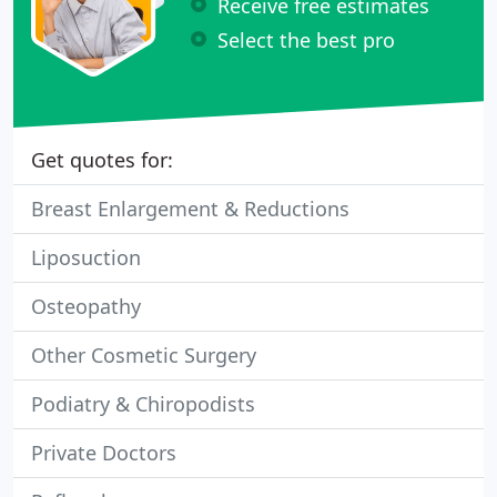
Receive free estimates
Select the best pro
Get quotes for:
Breast Enlargement & Reductions
Liposuction
Osteopathy
Other Cosmetic Surgery
Podiatry & Chiropodists
Private Doctors