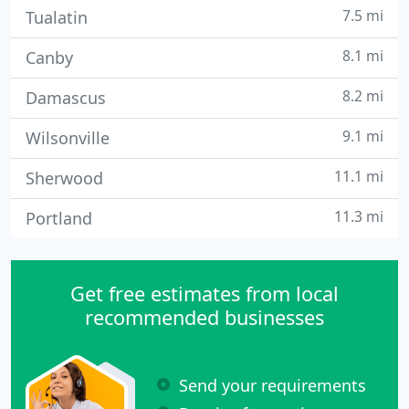
7.5 mi
Tualatin
8.1 mi
Canby
8.2 mi
Damascus
9.1 mi
Wilsonville
11.1 mi
Sherwood
11.3 mi
Portland
Get free estimates from local
recommended businesses
Send your requirements