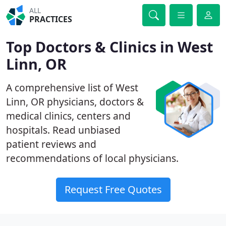
ALL
PRACTICES
Top Doctors & Clinics in West
Linn, OR
A comprehensive list of West
Linn, OR physicians, doctors &
medical clinics, centers and
hospitals. Read unbiased
patient reviews and
recommendations of local physicians.
Request Free Quotes