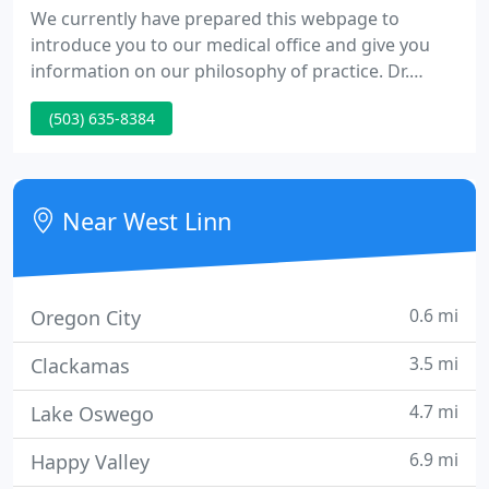
We currently have prepared this webpage to
introduce you to our medical office and give you
information on our philosophy of practice. Dr.
Farley is a graduate of Harvard Medical School and
(503) 635-8384
did his residency at Ventura County Medical School,
a UCLA affiliated residency. Dr. Endo graduated
from the School of Medicine at UCLA and did her
residency at Long Beach Memorial Hospital.
Near West Linn
0.6 mi
Oregon City
3.5 mi
Clackamas
4.7 mi
Lake Oswego
6.9 mi
Happy Valley