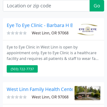
Go
Eye To Eye Clinic - Barbara H Briscoe OD
West Linn, OR 97068
Eye to Eye Clinic in West Linn is open by
appointment only. Eye to Eye Clinic is a healthcare
facility and requires all patients & staff to wear face
masks. Thank you for your cooperation. When you
(503) 722-7737
arrive to your appointment please stay in your
vehicle and call us. We will make sure that our
office is sanitized and ready and then meet you at
the door to let you in. Our door is locked at all
West Linn Family Health Center: Endo Joyce S
times.
West Linn, OR 97068