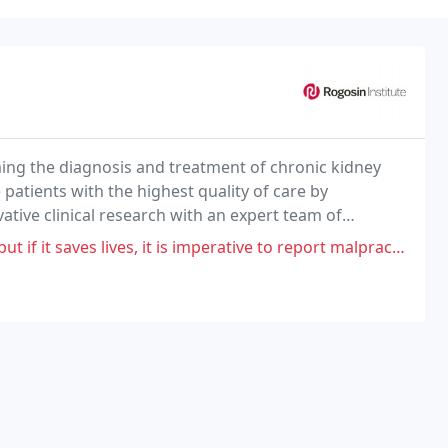
ming the diagnosis and treatment of chronic kidney
 patients with the highest quality of care by
tive clinical research with an expert team of
of every patient under our care.
ves, it is imperative to report malpractice on behalf of Rogison. My