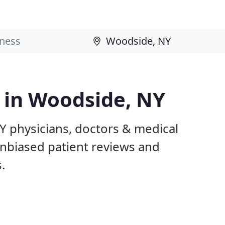
s in Woodside, NY
Y physicians, doctors & medical
 unbiased patient reviews and
.