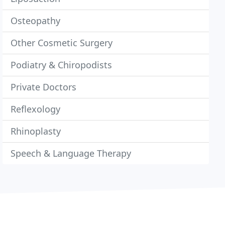
Osteopathy
Other Cosmetic Surgery
Podiatry & Chiropodists
Private Doctors
Reflexology
Rhinoplasty
Speech & Language Therapy