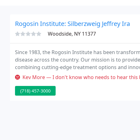
Rogosin Institute: Silberzweig Jeffrey Ira
Woodside, NY 11377
Since 1983, the Rogosin Institute has been transfor
disease across the country. Our mission is to provide
combining cutting-edge treatment options and innova
compassionate physicians, dedicated to the success 
Kev More — I don't know who needs to hear this but if it saves li
(718) 457-3000