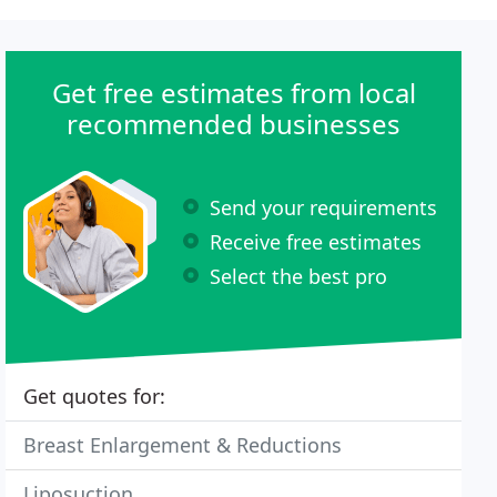
Get free estimates from local
recommended businesses
Send your requirements
Receive free estimates
Select the best pro
Get quotes for:
Breast Enlargement & Reductions
Liposuction