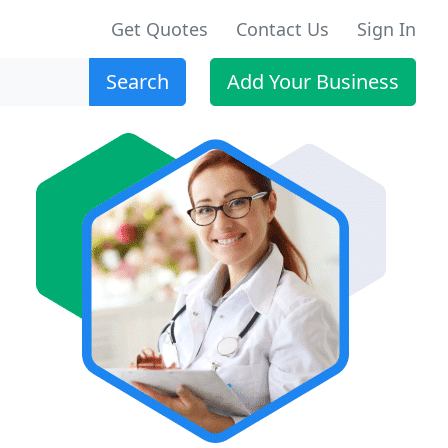
Get Quotes
Contact Us
Sign In
Search
Add Your Business