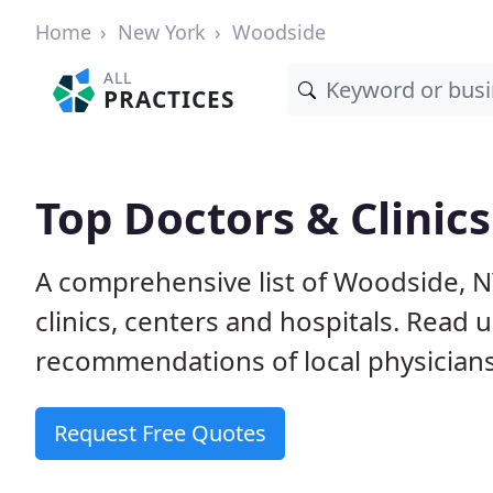
Home
New York
Woodside
ALL
PRACTICES
Top Doctors & Clinic
A comprehensive list of Woodside, N
clinics, centers and hospitals. Read
recommendations of local physicians
Request Free Quotes