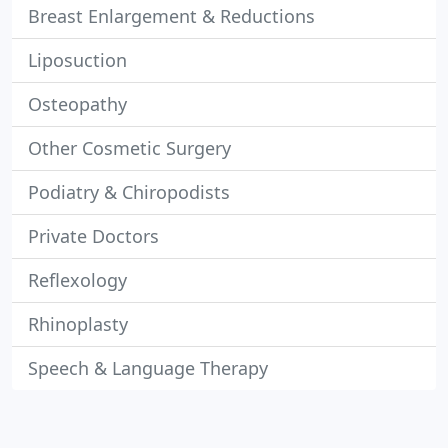
Breast Enlargement & Reductions
Liposuction
Osteopathy
Other Cosmetic Surgery
Podiatry & Chiropodists
Private Doctors
Reflexology
Rhinoplasty
Speech & Language Therapy