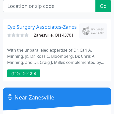
Go
Eye Surgery Associates-Zanesville
Zanesville, OH 43701
With the unparalleled expertise of Dr. Carl A.
Minning, Jr., Dr. Ross C. Bloomberg, Dr. Chris A.
Minning, and Dr. Craig J. Miller, complemented by
some of the most advanced and innovative eye
(740) 454-1216
care technology on the market, Eye Surgery
Associates of Zanesville delivers only the highest
caliber of eye care services available, with advanced
diagnostic equipment to detect conditions before
Near Zanesville
they become