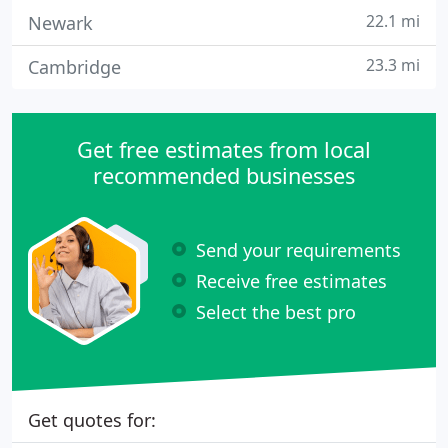
22.1 mi
Newark
23.3 mi
Cambridge
Get free estimates from local
recommended businesses
Send your requirements
Receive free estimates
Select the best pro
Get quotes for: