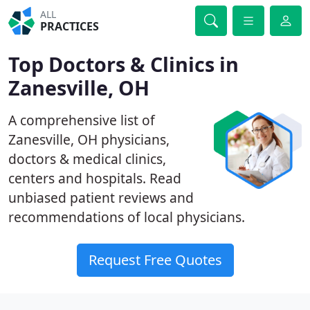
ALL
PRACTICES
Top Doctors & Clinics in
Zanesville, OH
A comprehensive list of
Zanesville, OH physicians,
doctors & medical clinics,
centers and hospitals. Read
unbiased patient reviews and
recommendations of local physicians.
Request Free Quotes