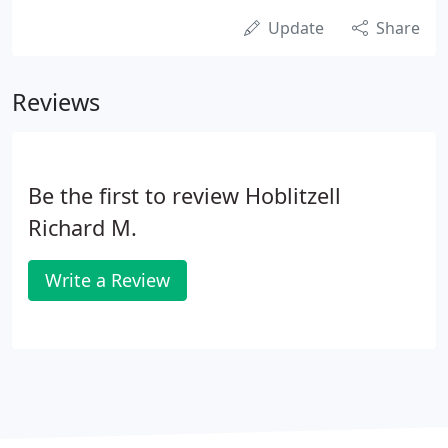
Update
Share
Reviews
Be the first to review Hoblitzell
Richard M.
Write a Review