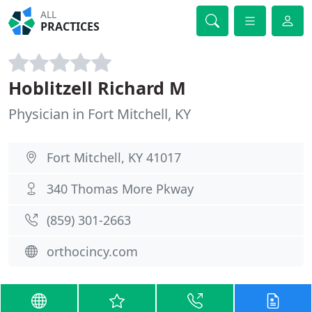
ALL
PRACTICES
Hoblitzell Richard M
Physician in Fort Mitchell, KY
Fort Mitchell, KY 41017
340 Thomas More Pkway
(859) 301-2663
orthocincy.com