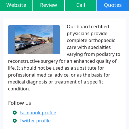
Website
Review
Call
Quotes
Our board certified
physicians provide
complete orthopaedic
care with specialties
varying from podiatry to
reconstructive surgery for an enhanced quality of
life. It should not be used as a substitute for
professional medical advice, or as the basis for
medical diagnosis or treatment of a specific
condition.
Follow us
Facebook profile
Twitter profile