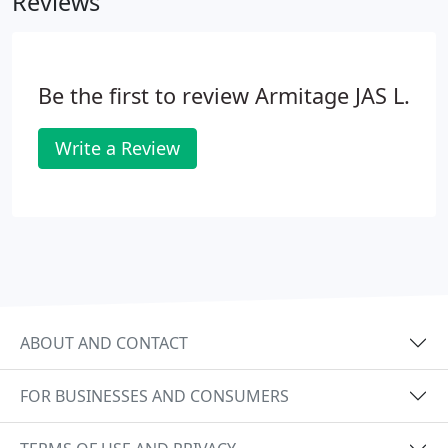
Reviews
Be the first to review Armitage JAS L.
Write a Review
ABOUT AND CONTACT
FOR BUSINESSES AND CONSUMERS