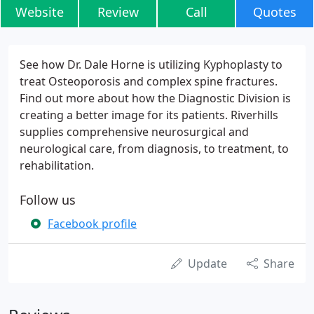
Website
Review
Call
Quotes
See how Dr. Dale Horne is utilizing Kyphoplasty to
treat Osteoporosis and complex spine fractures.
Find out more about how the Diagnostic Division is
creating a better image for its patients. Riverhills
supplies comprehensive neurosurgical and
neurological care, from diagnosis, to treatment, to
rehabilitation.
Follow us
Facebook profile
Update
Share