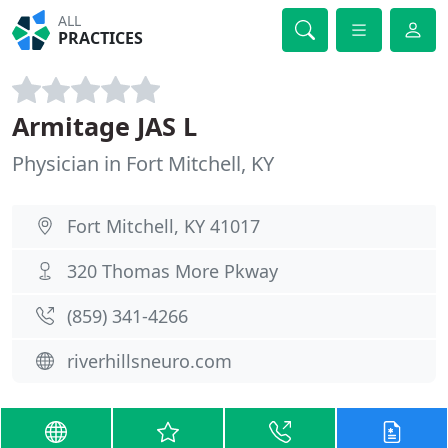
ALL
PRACTICES
Armitage JAS L
Physician in Fort Mitchell, KY
Fort Mitchell, KY 41017
320 Thomas More Pkway
(859) 341-4266
riverhillsneuro.com