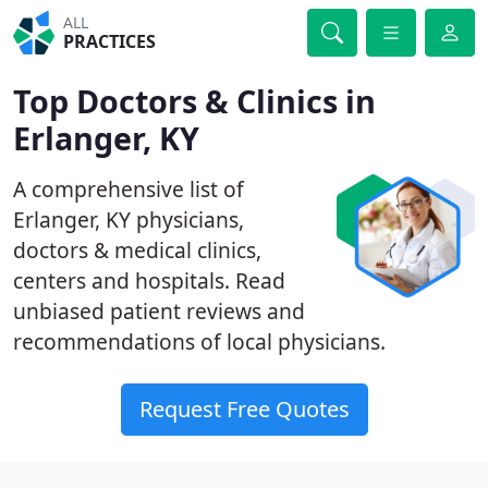
ALL
PRACTICES
Top Doctors & Clinics in
Erlanger, KY
A comprehensive list of
Erlanger, KY physicians,
doctors & medical clinics,
centers and hospitals. Read
unbiased patient reviews and
recommendations of local physicians.
Request Free Quotes