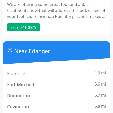
We are offering some great foot and ankle
treatments now that will address the look or feel of
your feet. Our Cincinnati Podiatry practice makes it
easy to be more comfortable in your heels or love
(859) 341-0575
the look of your toes in sandals. KeryFlex is a safe,
in-office application that allows the restoration of
the appearance of your natural nails.
Near Erlanger
1.9 mi
Florence
3.0 mi
Fort Mitchell
6.7 mi
Burlington
6.8 mi
Covington