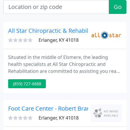
Go
All Star Chiropractic & Rehabilitation
Erlanger, KY 41018
Situated in the middle of Elsmere, the leading
health specialists at All Star Chiropractic and
Rehabilitation are committed to assisting you reach
your wellness objectives -- combining skill and
(859) 727-6888
expertise that spans the whole chiropractic
wellness spectrum.
Foot Care Center - Robert Brarens DPM
Erlanger, KY 41018