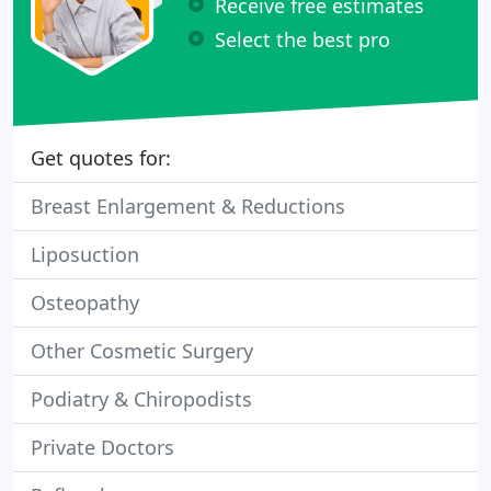
Receive free estimates
Select the best pro
Get quotes for:
Breast Enlargement & Reductions
Liposuction
Osteopathy
Other Cosmetic Surgery
Podiatry & Chiropodists
Private Doctors