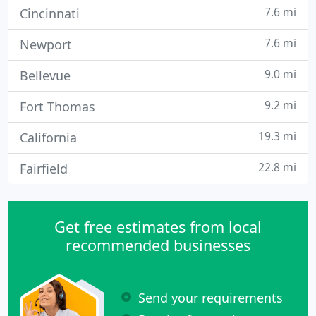
7.6 mi
Cincinnati
7.6 mi
Newport
9.0 mi
Bellevue
9.2 mi
Fort Thomas
19.3 mi
California
22.8 mi
Fairfield
Get free estimates from local
recommended businesses
Send your requirements