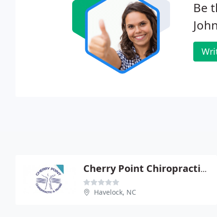
Be t
Joh
Wri
Cherry Point Chiropractic Rehabilitation Center
Havelock, NC