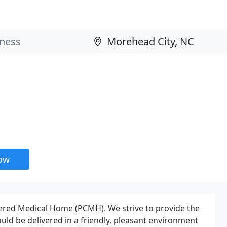
now
ntered Medical Home (PCMH). We strive to provide the
ould be delivered in a friendly, pleasant environment