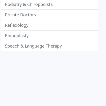
Podiatry & Chiropodists
Private Doctors
Reflexology
Rhinoplasty
Speech & Language Therapy