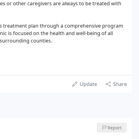
lies or other caregivers are always to be treated with
's treatment plan through a comprehensive program
inic is focused on the health and well-being of all
 surrounding counties.
Update
Share
Report