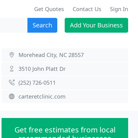
Get Quotes
Contact Us
Sign In
Search
Add Your Business
Morehead City, NC 28557
3510 John Platt Dr
(252) 726-0511
carteretclinic.com
Get free estimates from local