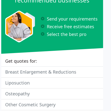
recommended businesses
Send your requirements
Receive free estimates
Select the best pro
Get quotes for:
Breast Enlargement & Reductions
Liposuction
Osteopathy
Other Cosmetic Surgery