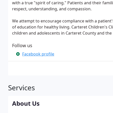
with a true "spirit of caring." Patients and their fami
respect, understanding, and compassion.
We attempt to encourage compliance with a patient
of education for healthy living. Carteret Children's Cl
children and adolescents in Carteret County and the
Follow us
Facebook profile
Services
About Us