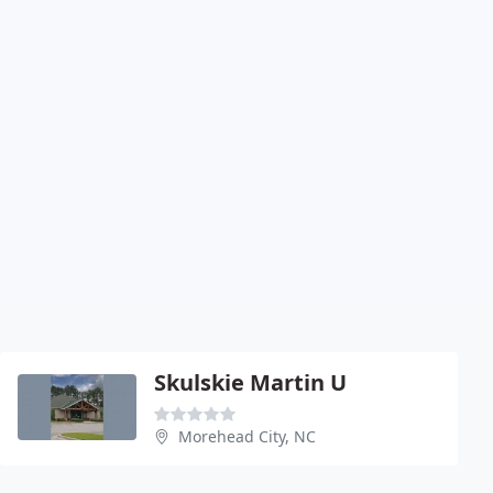
Skulskie Martin U
Morehead City, NC