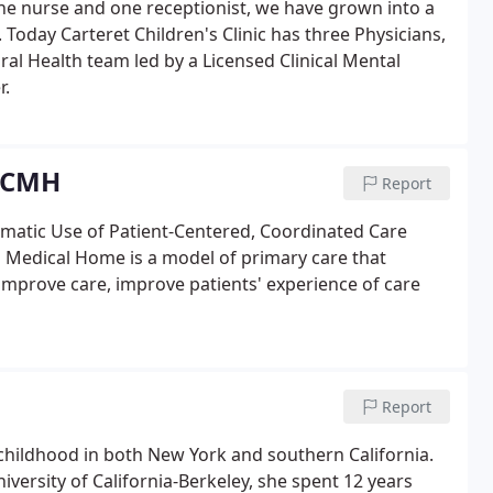
one nurse and one receptionist, we have grown into a
 Today Carteret Children's Clinic has three Physicians,
ral Health team led by a Licensed Clinical Mental
r.
 PCMH
Report
matic Use of Patient-Centered, Coordinated Care
edical Home is a model of primary care that
prove care, improve patients' experience of care
Report
hildhood in both New York and southern California.
ersity of California-Berkeley, she spent 12 years