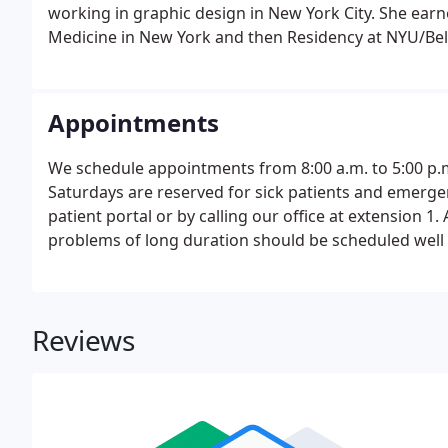
working in graphic design in New York City. She ear
Medicine in New York and then Residency at NYU/Bel
Appointments
We schedule appointments from 8:00 a.m. to 5:00 p
Saturdays are reserved for sick patients and emerg
patient portal or by calling our office at extension 
problems of long duration should be scheduled well i
minimal wait time, however, we ask for your patie
days.
Reviews