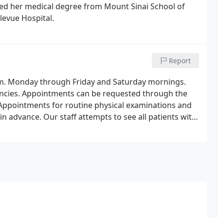
ned her medical degree from Mount Sinai School of
levue Hospital.
Report
.m. Monday through Friday and Saturday mornings.
encies. Appointments can be requested through the
1. Appointments for routine physical examinations and
n advance. Our staff attempts to see all patients with
nce in accommodating medical emergencies and busy