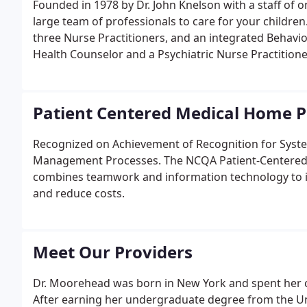
Founded in 1978 by Dr. John Knelson with a staff of 
large team of professionals to care for your children.
three Nurse Practitioners, and an integrated Behavio
Health Counselor and a Psychiatric Nurse Practitione
Patient Centered Medical Home
Recognized on Achievement of Recognition for Syste
Management Processes. The NCQA Patient-Centered M
combines teamwork and information technology to im
and reduce costs.
Meet Our Providers
Dr. Moorehead was born in New York and spent her c
After earning her undergraduate degree from the Univ