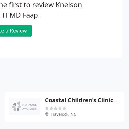
he first to review Knelson
n H MD Faap.
te a Review
Coastal Children's Clinic - Graham A Barden III
Havelock, NC