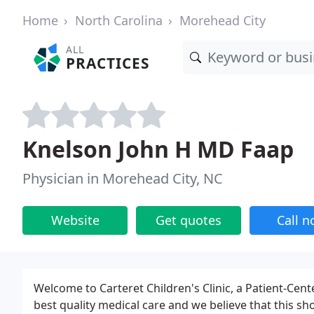
Home
North Carolina
Morehead City
ALL
PRACTICES
Knelson John H MD Faap
Physician in Morehead City, NC
Website
Get quotes
Call 
Welcome to Carteret Children's Clinic, a Patient-Ce
best quality medical care and we believe that this sh